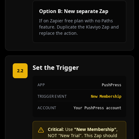
Option B: New separate Zap
If on Zapier free plan with no Paths
feature. Duplicate the Klaviyo Zap and
replace the action.
Set the Trigger
2.2
APP
PushPress
TRIGGER EVENT
New Membership
ACCOUNT
Your PushPress account
Critical:
Use
"New Membership"
,
NOT "New Trial". This Zap should