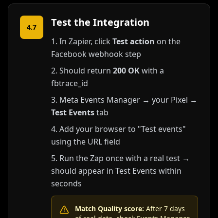
Test the Integration
4.7
In Zapier, click
Test action
on the
Facebook webhook step
Should return
200 OK
with a
fbtrace_id
Meta Events Manager → your Pixel →
Test Events
tab
Add your browser to "Test events"
using the URL field
Run the Zap once with a real test →
should appear in Test Events within
seconds
Match Quality score:
After 7 days