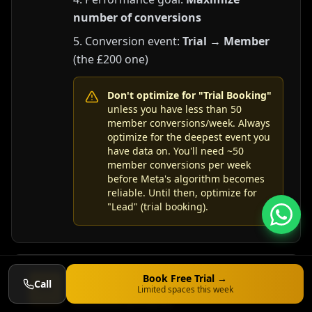
number of conversions
Conversion event:
Trial → Member
(the £200 one)
Don't optimize for "Trial Booking"
unless you have less than 50
member conversions/week. Always
optimize for the deepest event you
have data on. You'll need ~50
member conversions per week
before Meta's algorithm becomes
reliable. Until then, optimize for
"Lead" (trial booking).
iOS 14+ Aggregated Event
Book Free Trial →
Call
4.9
Limited spaces this week
Measurement