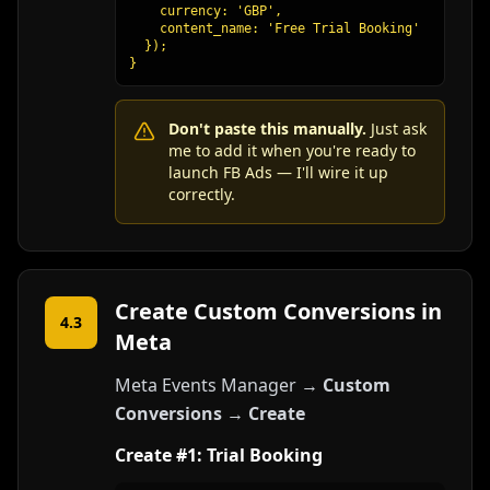
    currency: 'GBP',

    content_name: 'Free Trial Booking'

  });

}
Don't paste this manually.
Just ask
me to add it when you're ready to
launch FB Ads — I'll wire it up
correctly.
Create Custom Conversions in
4.3
Meta
Meta Events Manager →
Custom
Conversions
→
Create
Create #1: Trial Booking