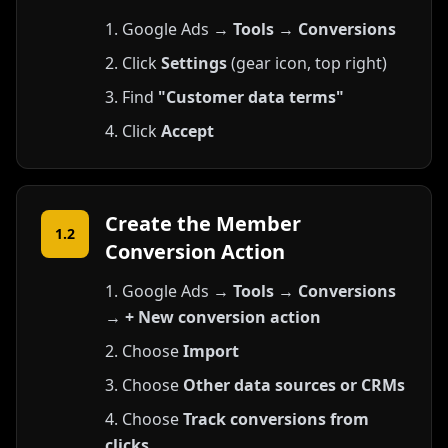
Google Ads →
Tools
→
Conversions
Click
Settings
(gear icon, top right)
Find
"Customer data terms"
Click
Accept
Create the Member
1.2
Conversion Action
Google Ads →
Tools
→
Conversions
→
+ New conversion action
Choose
Import
Choose
Other data sources or CRMs
Choose
Track conversions from
clicks