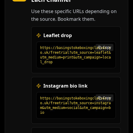
Use these specific URLs depending on
the source. Bookmark them.
Leaflet drop
Copy
https://basingstokeboxingclasses.c
o.uk/freetrial?utm_source=leaflet&
utm_medium=print&utm_campaign=loca
l_drop
Instagram bio link
Copy
https://basingstokeboxingclasses.c
o.uk/freetrial?utm_source=instagra
m&utm_medium=social&utm_campaign=b
io