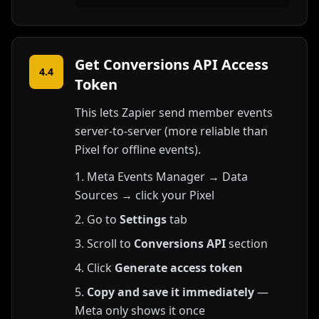
Get Conversions API Access
4.4
Token
This lets Zapier send member events
server-to-server (more reliable than
Pixel for offline events).
Meta Events Manager → Data
Sources → click your Pixel
Go to
Settings
tab
Scroll to
Conversions API
section
Click
Generate access token
Copy and save it immediately
—
Meta only shows it once