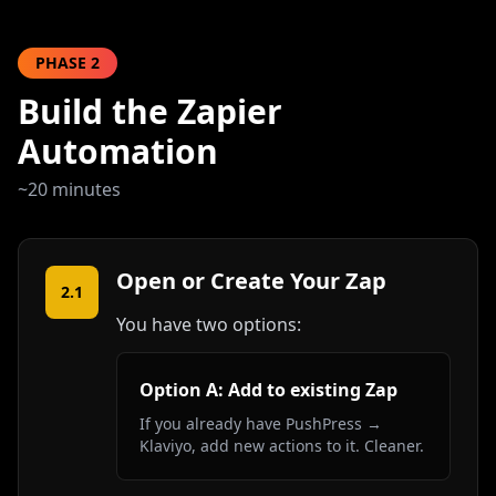
PHASE
2
Build the Zapier
Automation
~20 minutes
Open or Create Your Zap
2.1
You have two options:
Option A: Add to existing Zap
If you already have PushPress →
Klaviyo, add new actions to it. Cleaner.