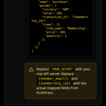
    "name": "purchase",

    "params": {

      "currency": "GBP",

      "value": 200,

      "transaction_id": "{{members
hip_id}}",

      "items": [{

        "item_name": "Membership",

        "price": 200,

        "quantity": 1

      }]

    }

  }]

}
Replace
with your
YOUR_SECRET
real API secret. Replace
and
{{member_email}}
with the
{{membership_id}}
actual mapped fields from
PushPress.