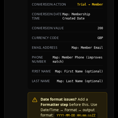
CONVERSION ACTION
Trial → Member
CONVERSION DATE
Map: Membership
TIME
Created Date
CONVERSION VALUE
200
CURRENCY CODE
GBP
EMAIL ADDRESS
Map: Member Email
PHONE
Map: Member Phone (improves
NUMBER
match)
FIRST NAME
Map: First Name (optional)
LAST NAME
Map: Last Name (optional)
Date format issues?
Add a
Formatter step
before this. Use
Date/Time → Format → output
format:
YYYY-MM-DD HH:mm:ssZZ