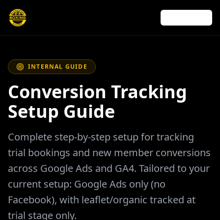
← Back to site
INTERNAL GUIDE
Conversion Tracking
Setup Guide
Complete step-by-step setup for tracking
trial bookings and new member conversions
across Google Ads and GA4. Tailored to your
current setup: Google Ads only (no
Facebook), with leaflet/organic tracked at
trial stage only.