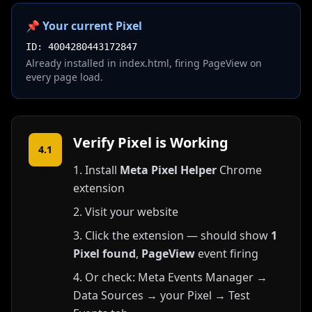
📌 Your current Pixel
ID: 4004280443172847
Already installed in index.html, firing PageView on
every page load.
Verify Pixel is Working
4.1
Install
Meta Pixel Helper
Chrome
extension
Visit your website
Click the extension — should show
1
Pixel found
,
PageView
event firing
Or check: Meta Events Manager →
Data Sources → your Pixel → Test