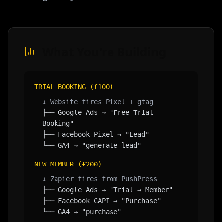
What You're Building
TRIAL BOOKING (£100)
↓ Website fires Pixel + gtag
├── Google Ads → "Free Trial
Booking"
├── Facebook Pixel → "Lead"
└── GA4 → "generate_lead"
NEW MEMBER (£200)
↓ Zapier fires from PushPress
├── Google Ads → "Trial → Member"
├── Facebook CAPI → "Purchase"
└── GA4 → "purchase"