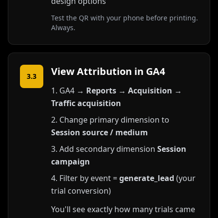
design options
Test the QR with your phone before printing.
Always.
View Attribution in GA4
3.3
GA4 →
Reports
→
Acquisition
→
Traffic acquisition
Change primary dimension to
Session source / medium
Add secondary dimension
Session
campaign
Filter by event =
generate_lead
(your
trial conversion)
You'll see exactly how many trials came