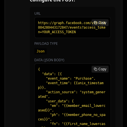
URL
Copy
https://graph.facebook.com/v19.0/4
004280443172847/events?access_toke
n=YOUR_ACCESS_TOKEN
PAYLOAD TYPE
Json
DATA (JSON BODY)
Copy
{

  "data": [{

    "event_name": "Purchase",

    "event_time": {{unix_timestam
p}},

    "action_source": "system_gener
ated",

    "user_data": {

      "em": "{{member_email_lowerc
ased}}",

      "ph": "{{member_phone_no_spa
ces}}",

      "fn": "{{first_name_lowercas