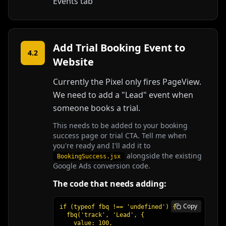
Events tab
Add Trial Booking Event to
4.2
Website
Currently the Pixel only fires PageView.
We need to add a "Lead" event when
someone books a trial.
This needs to be added to your booking
success page or trial CTA. Tell me when
you're ready and I'll add it to
alongside the existing
BookingSuccess.jsx
Google Ads conversion code.
The code that needs adding:
Copy
if (typeof fbq !== 'undefined') {

  fbq('track', 'Lead', {

    value: 100,
