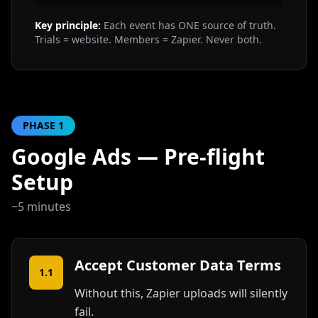
Key principle:
Each event has ONE source of truth.
Trials = website. Members = Zapier. Never both.
PHASE
1
Google Ads — Pre-flight
Setup
~5 minutes
Accept Customer Data Terms
1.1
Without this, Zapier uploads will silently
fail.