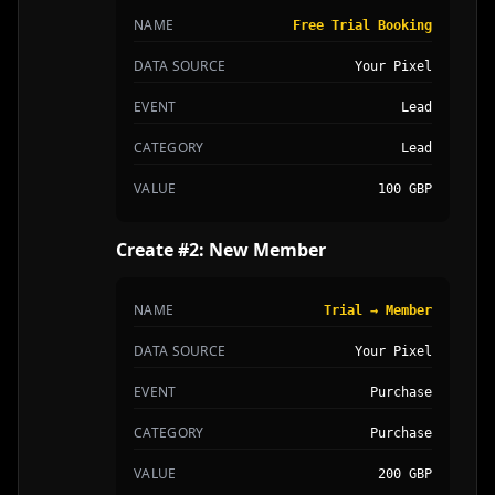
NAME
Free Trial Booking
DATA SOURCE
Your Pixel
EVENT
Lead
CATEGORY
Lead
VALUE
100 GBP
Create #2: New Member
NAME
Trial → Member
DATA SOURCE
Your Pixel
EVENT
Purchase
CATEGORY
Purchase
VALUE
200 GBP