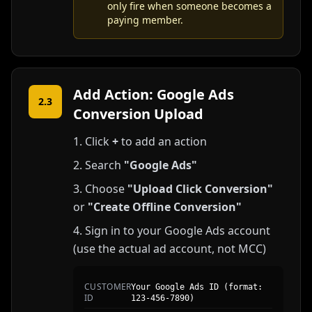
only fire when someone becomes a
paying member.
Add Action: Google Ads
2.3
Conversion Upload
Click
+
to add an action
Search
"Google Ads"
Choose
"Upload Click Conversion"
or
"Create Offline Conversion"
Sign in to your Google Ads account
(use the actual ad account, not MCC)
CUSTOMER
Your Google Ads ID (format:
ID
123-456-7890)