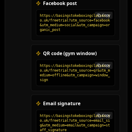
Facebook post
Copy
https://basingstokeboxingclasses.c
o.uk/freetrial?utm_source=facebook
&utm_medium=social&utm_campaign=or
ganic_post
QR code (gym window)
Copy
https://basingstokeboxingclasses.c
o.uk/freetrial?utm_source=qr&utm_m
edium=offline&utm_campaign=window_
sign
Email signature
Copy
https://basingstokeboxingclasses.c
o.uk/freetrial?utm_source=email_si
g&utm_medium=email&utm_campaign=st
aff_signature