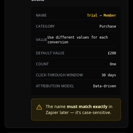
NAME
Trial → Member
CATEGORY
Purchase
Use different values for each
VALUE
conversion
DEFAULT VALUE
£200
COUNT
One
CLICK-THROUGH WINDOW
30 days
ATTRIBUTION MODEL
Data-driven
The name
must match exactly
in
Zapier later — it's case-sensitive.