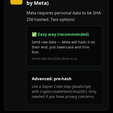
by Meta)
Meta requires personal data to be SHA-
256 hashed. Two options:
✅ Easy way (recommended)
Send raw data — Meta will hash it on
their end. Just lowercase and trim
first.
Works with the JSON above as-is.
Advanced: pre-hash
Use a Zapier Code step (JavaScript)
with crypto.createHash('sha256'). Only
needed if you have privacy concerns.