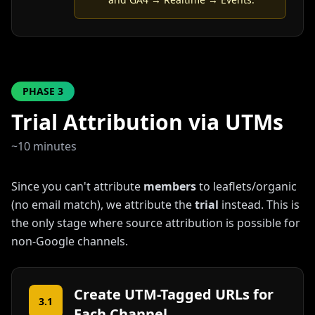
PHASE
3
Trial Attribution via UTMs
~10 minutes
Since you can't attribute
members
to leaflets/organic
(no email match), we attribute the
trial
instead. This is
the only stage where source attribution is possible for
non-Google channels.
Create UTM-Tagged URLs for
3.1
Each Channel