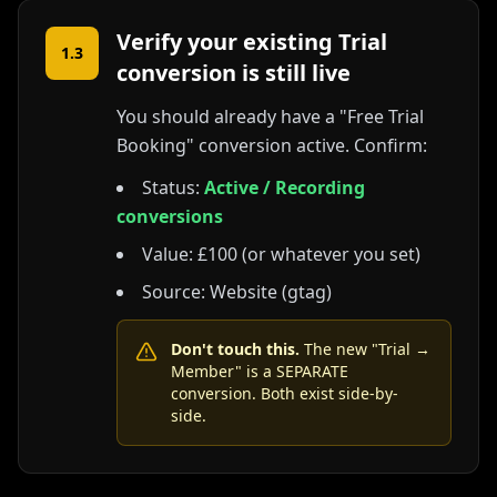
Verify your existing Trial
1.3
conversion is still live
You should already have a "Free Trial
Booking" conversion active. Confirm:
Status:
Active / Recording
conversions
Value: £100 (or whatever you set)
Source: Website (gtag)
Don't touch this.
The new "Trial →
Member" is a SEPARATE
conversion. Both exist side-by-
side.