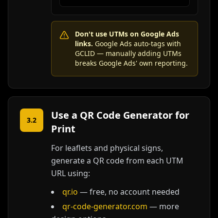
Don't use UTMs on Google Ads
links.
Google Ads auto-tags with
GCLID — manually adding UTMs
breaks Google Ads' own reporting.
Use a QR Code Generator for
3.2
Print
For leaflets and physical signs,
generate a QR code from each UTM
URL using:
qr.io
— free, no account needed
qr-code-generator.com
— more