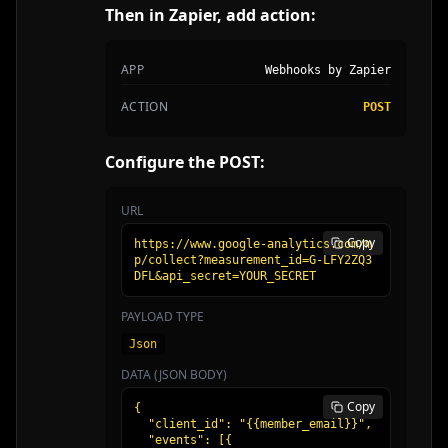
Then in Zapier, add action:
APP
Webhooks by Zapier
ACTION
POST
Configure the POST:
URL
Copy
https://www.google-analytics.com/m
p/collect?measurement_id=G-LFY2ZQ3
DFL&api_secret=YOUR_SECRET
PAYLOAD TYPE
Json
DATA (JSON BODY)
Copy
{

  "client_id": "{{member_email}}",

  "events": [{
