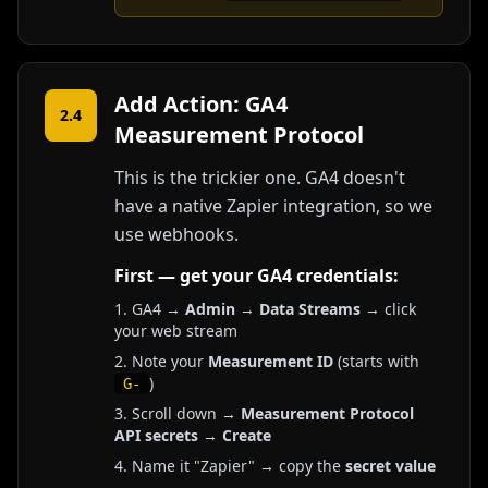
Add Action: GA4
2.4
Measurement Protocol
This is the trickier one. GA4 doesn't
have a native Zapier integration, so we
use webhooks.
First — get your GA4 credentials:
GA4 →
Admin
→
Data Streams
→ click
your web stream
Note your
Measurement ID
(starts with
)
G-
Scroll down →
Measurement Protocol
API secrets
→
Create
Name it "Zapier" → copy the
secret value