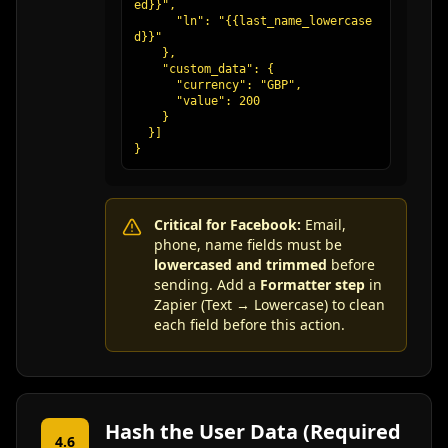
ed}}",

      "ln": "{{last_name_lowercase
d}}"

    },

    "custom_data": {

      "currency": "GBP",

      "value": 200

    }

  }]

}
Critical for Facebook:
Email,
phone, name fields must be
lowercased and trimmed
before
sending. Add a
Formatter step
in
Zapier (Text → Lowercase) to clean
each field before this action.
Hash the User Data (Required
4.6