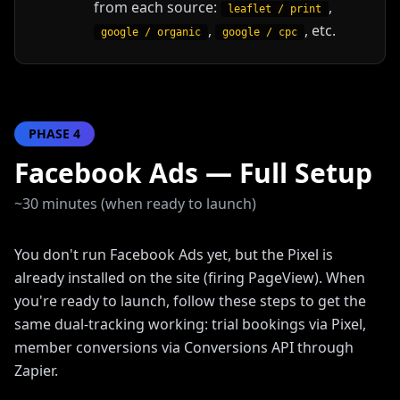
from each source:
,
leaflet / print
,
, etc.
google / organic
google / cpc
PHASE
4
Facebook Ads — Full Setup
~30 minutes (when ready to launch)
You don't run Facebook Ads yet, but the Pixel is
already installed on the site (firing PageView). When
you're ready to launch, follow these steps to get the
same dual-tracking working: trial bookings via Pixel,
member conversions via Conversions API through
Zapier.