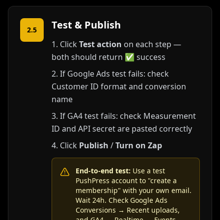
Test & Publish
2.5
Click
Test action
on each step —
both should return ✅ success
If Google Ads test fails: check
Customer ID format and conversion
name
If GA4 test fails: check Measurement
ID and API secret are pasted correctly
Click
Publish
/
Turn on Zap
End-to-end test:
Use a test
PushPress account to "create a
membership" with your own email.
Wait 24h. Check Google Ads
Conversions → Recent uploads,
and GA4 → Realtime → Events.