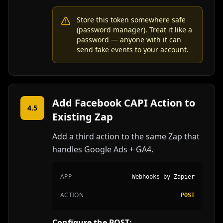
Store this token somewhere safe
(password manager). Treat it like a
password — anyone with it can
send fake events to your account.
Add Facebook CAPI Action to
4.5
Existing Zap
Add a third action to the same Zap that
handles Google Ads + GA4.
APP
Webhooks by Zapier
ACTION
POST
Configure the POST: