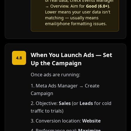
of real data, check Events Manager
→ Overview. Aim for
Good (6.0+)
.
Lower means your user data isn't
matching — usually means
email/phone formatting issues.
When You Launch Ads — Set
4.8
Up the Campaign
Once ads are running:
Meta Ads Manager → Create
Campaign
Objective:
Sales
(or
Leads
for cold
traffic to trials)
Conversion location:
Website
Performance goal:
Maximize