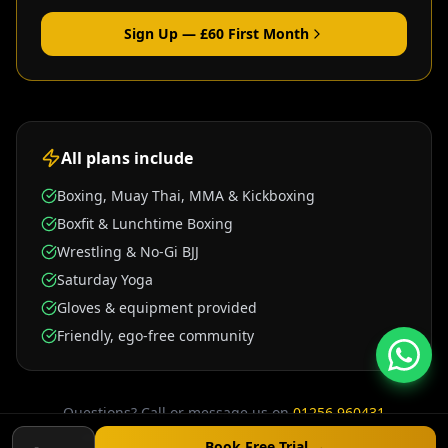
Sign Up — £
60
First Month
All plans include
Boxing, Muay Thai, MMA & Kickboxing
Boxfit & Lunchtime Boxing
Wrestling & No-Gi BJJ
Saturday Yoga
Gloves & equipment provided
Friendly, ego-free community
Questions? Call or message us on
01256 960431
Unit E7 Grafton Way, Basingstoke RG22 6HY
Book Free Trial →