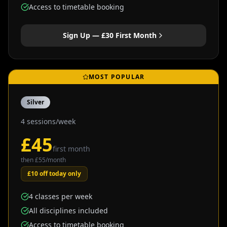
Access to timetable booking
Sign Up — £
30
First Month
MOST POPULAR
Silver
4 sessions/week
£
45
first month
then £
55
/month
£10 off today only
4 classes per week
All disciplines included
Access to timetable booking