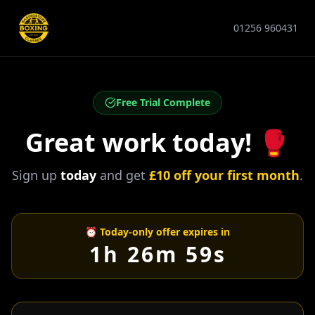
01256 960431
Free Trial Complete
Great work today! 🥊
Sign up
today
and get
£10 off your first month
.
⏰ Today-only offer expires in
1h 26m 59s