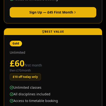
Sign Up — £
45
First Month
BEST VALUE
Gold
Unlimited
£
60
first month
then £
70
/month
£10 off today only
Unlimited classes
All disciplines included
Access to timetable booking