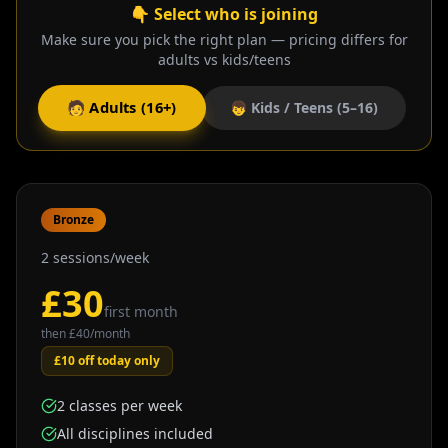
👇 Select who is joining
Make sure you pick the right plan — pricing differs for
adults vs kids/teens
🧑 Adults (16+)
👦 Kids / Teens (5–16)
Bronze
2 sessions/week
£
30
first month
then £
40
/month
£10 off today only
2 classes per week
All disciplines included