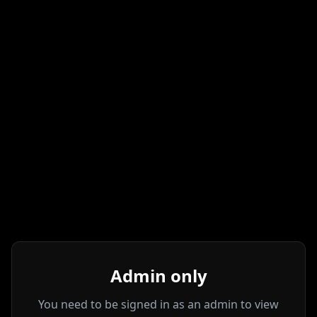
Admin only
You need to be signed in as an admin to view