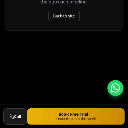
the outreach pipeline.
Back to site
Book Free Trial →
Call
Limited spaces this week