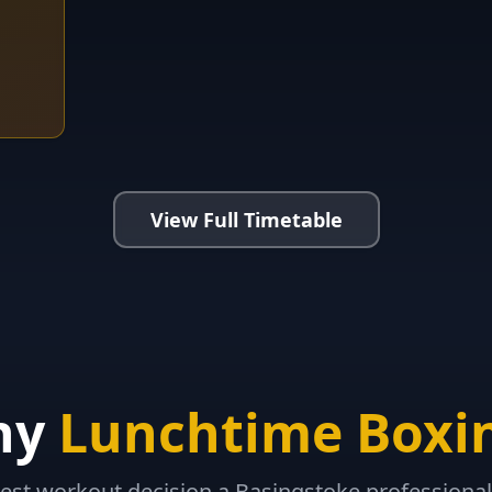
View Full Timetable
hy
Lunchtime Boxi
est workout decision a Basingstoke professiona