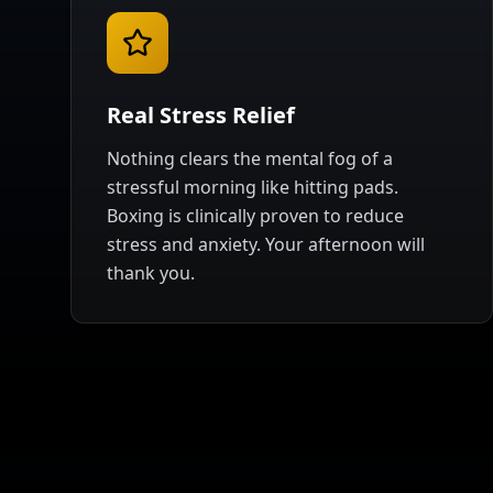
Real Stress Relief
Nothing clears the mental fog of a
stressful morning like hitting pads.
Boxing is clinically proven to reduce
stress and anxiety. Your afternoon will
thank you.