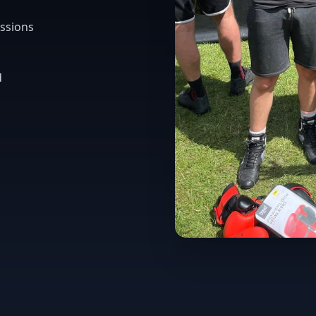
ssions
d