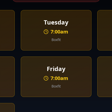
Tuesday
7:00am
Boxfit
Friday
7:00am
Boxfit