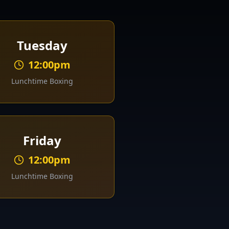
Tuesday
12:00pm
Lunchtime Boxing
Friday
12:00pm
Lunchtime Boxing