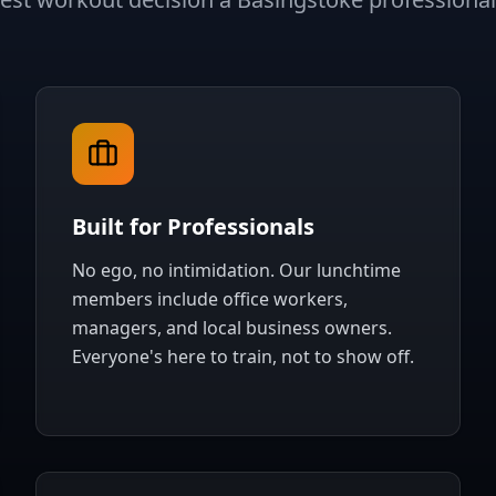
Built for Professionals
No ego, no intimidation. Our lunchtime
members include office workers,
managers, and local business owners.
Everyone's here to train, not to show off.