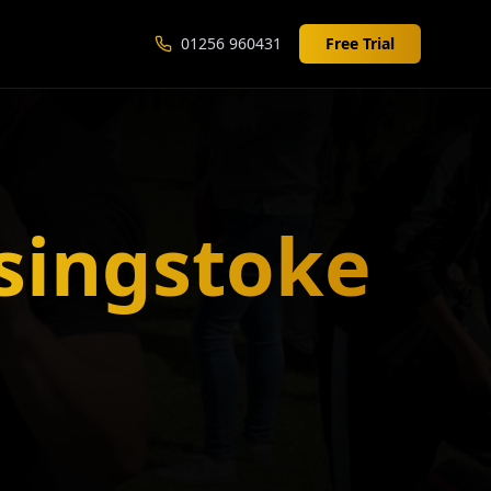
01256 960431
Free Trial
singstoke