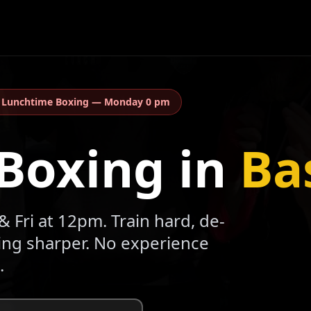
:
Lunchtime Boxing
—
Monday 0 pm
Boxing in
Ba
 Fri at 12pm. Train hard, de-
ling sharper. No experience
.