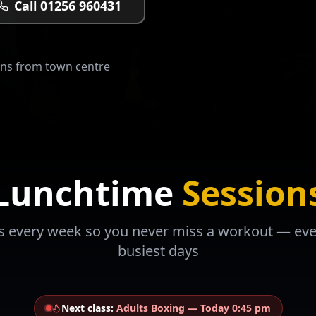
Call 01256 960431
ins from town centre
Lunchtime
Session
s every week so you never miss a workout — ev
busiest days
Next class:
Adults Boxing
—
Today 0:45 pm