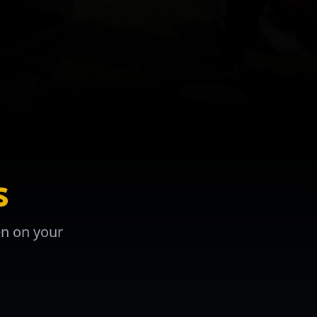
s
en on your