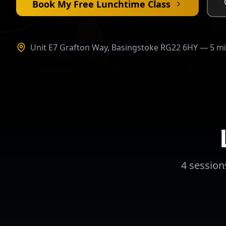
Book My Free Lunchtime Class
Unit E7 Grafton Way, Basingstoke RG22 6HY — 5 m
4 session