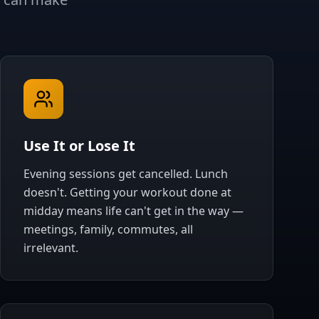
Use It or Lose It
Evening sessions get cancelled. Lunch
doesn't. Getting your workout done at
midday means life can't get in the way —
meetings, family, commutes, all
irrelevant.