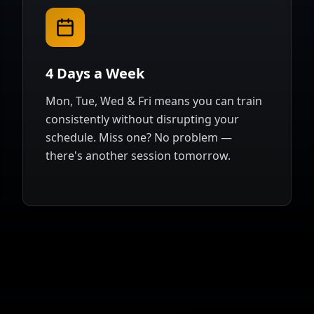
4 Days a Week
Mon, Tue, Wed & Fri means you can train
consistently without disrupting your
schedule. Miss one? No problem —
there's another session tomorrow.