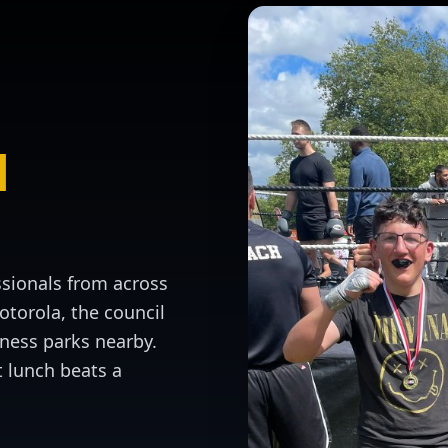
l
ssionals from across
torola, the council
ness parks nearby.
t lunch beats a