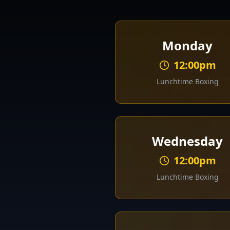
Monday
12:00pm
Lunchtime Boxing
Wednesday
12:00pm
Lunchtime Boxing