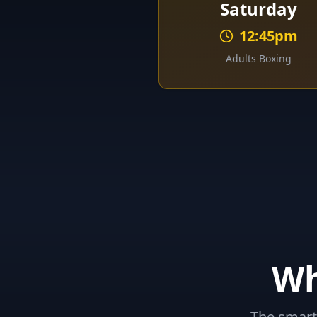
Saturday
12:45pm
Adults Boxing
W
The smart