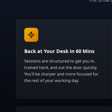
Back at Your Desk in 60 Mins
Sessions are structured to get you in,
trained hard, and out the door quickly.
You'll be sharper and more focused for
the rest of your working day.