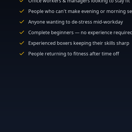
Office workers & managers looking to stay fit
People who can't make evening or morning se
Anyone wanting to de-stress mid-workday
Complete beginners — no experience require
Experienced boxers keeping their skills sharp
People returning to fitness after time off