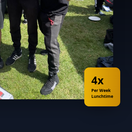
4x
Per Week
Lunchtime