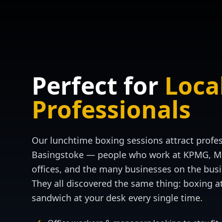
Perfect for
Loca
Professionals
Our lunchtime boxing sessions attract profe
Basingstoke — people who work at KPMG, Mo
offices, and the many businesses on the busi
They all discovered the same thing: boxing a
sandwich at your desk every single time.