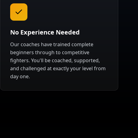
No Experience Needed
Our coaches have trained complete
beginners through to competitive
fighters. You'll be coached, supported,
and challenged at exactly your level from
day one.