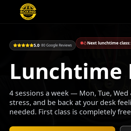
Next lunchtime class
5.0
· 80 Google Reviews
Lunchtime 
4 sessions a week — Mon, Tue, Wed &
stress, and be back at your desk fee
needed. First class is completely free