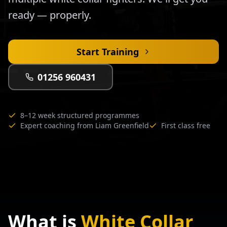
ready — properly.
Start Training
01256 960431
8–12 week structured programmes
Expert coaching from Liam Greenfield
First class free
What is
White Collar