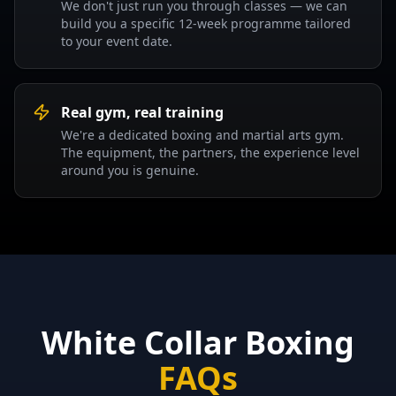
We don't just run you through classes — we can
build you a specific 12-week programme tailored
to your event date.
Real gym, real training
We're a dedicated boxing and martial arts gym.
The equipment, the partners, the experience level
around you is genuine.
White Collar Boxing
FAQs