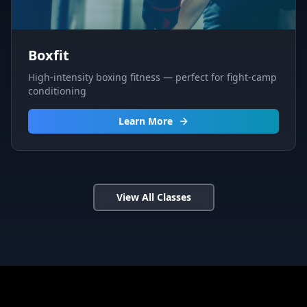
Boxfit
High-intensity boxing fitness — perfect for fight-camp
conditioning
Learn More
View All Classes