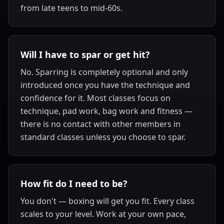
from late teens to mid-60s.
Will I have to spar or get hit?
No. Sparring is completely optional and only
introduced once you have the technique and
confidence for it. Most classes focus on
technique, pad work, bag work and fitness —
there is no contact with other members in
standard classes unless you choose to spar.
How fit do I need to be?
You don't — boxing will get you fit. Every class
scales to your level. Work at your own pace,