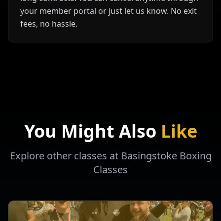
your member portal or just let us know. No exit
fees, no hassle.
You Might Also
Like
Explore other classes at Basingstoke Boxing
Classes