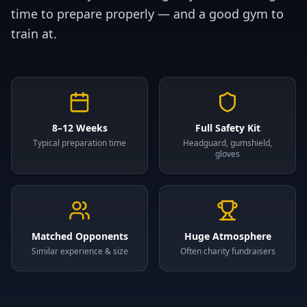
time to prepare properly — and a good gym to
train at.
8–12 Weeks
Full Safety Kit
Typical preparation time
Headguard, gumshield,
gloves
Matched Opponents
Huge Atmosphere
Similar experience & size
Often charity fundraisers