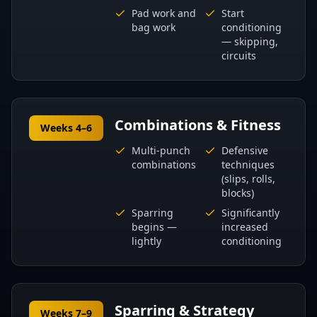
Pad work and
Start
bag work
conditioning
— skipping,
circuits
Combinations & Fitness
Weeks 4–6
Multi-punch
Defensive
combinations
techniques
(slips, rolls,
blocks)
Sparring
Significantly
begins —
increased
lightly
conditioning
Sparring & Strategy
Weeks 7–9