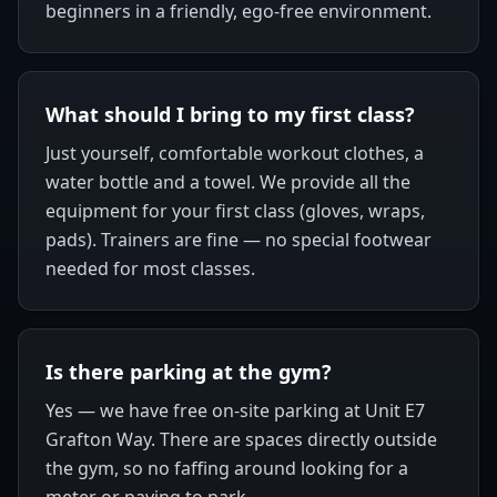
beginners in a friendly, ego-free environment.
What should I bring to my first class?
Just yourself, comfortable workout clothes, a
water bottle and a towel. We provide all the
equipment for your first class (gloves, wraps,
pads). Trainers are fine — no special footwear
needed for most classes.
Is there parking at the gym?
Yes — we have free on-site parking at Unit E7
Grafton Way. There are spaces directly outside
the gym, so no faffing around looking for a