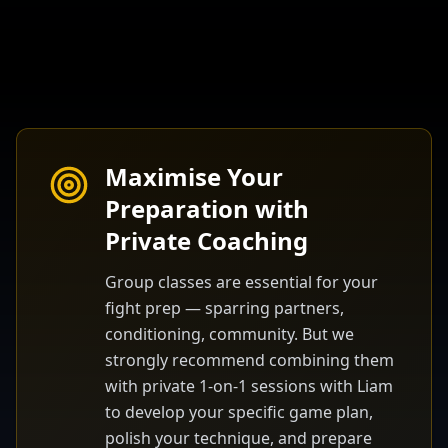
Maximise Your
Preparation with
Private Coaching
Group classes are essential for your
fight prep — sparring partners,
conditioning, community. But we
strongly recommend combining them
with private 1-on-1 sessions with Liam
to develop your specific game plan,
polish your technique, and prepare