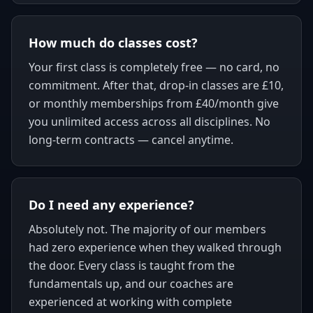
How much do classes cost?
Your first class is completely free — no card, no
commitment. After that, drop-in classes are £10,
or monthly memberships from £40/month give
you unlimited access across all disciplines. No
long-term contracts — cancel anytime.
Do I need any experience?
Absolutely not. The majority of our members
had zero experience when they walked through
the door. Every class is taught from the
fundamentals up, and our coaches are
experienced at working with complete