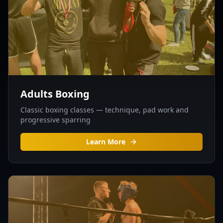
Adults Boxing
Classic boxing classes — technique, pad work and
progressive sparring
Learn More