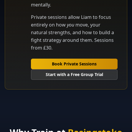
mentally.
Private sessions allow Liam to focus
entirely on how
you
move, your
natural strengths, and how to build a
fight strategy around them. Sessions
from £30.
Book Private Sessions
Start with a Free Group Trial