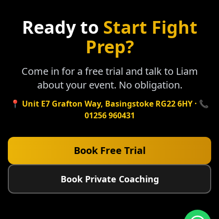
Ready to
Start Fight
Prep?
Come in for a free trial and talk to Liam
about your event. No obligation.
📍 Unit E7 Grafton Way, Basingstoke RG22 6HY · 📞
01256 960431
Book Free Trial
Book Private Coaching