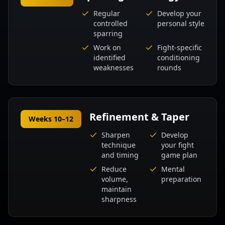
Regular
Develop your
controlled
personal style
sparring
Work on
Fight-specific
identified
conditioning
weaknesses
rounds
Refinement & Taper
Weeks 10–12
Sharpen
Develop
technique
your fight
and timing
game plan
Reduce
Mental
volume,
preparation
maintain
sharpness