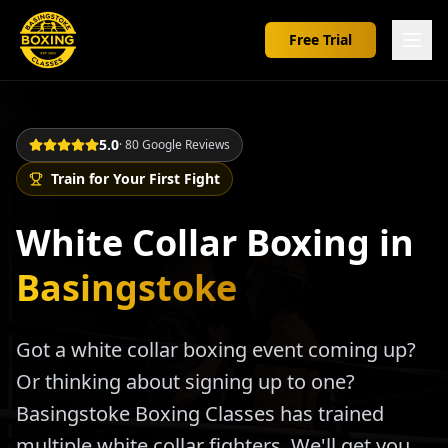
Free Trial
5.0
· 80 Google Reviews
Train for Your First Fight
White Collar Boxing in
Basingstoke
Got a white collar boxing event coming up?
Or thinking about signing up to one?
Basingstoke Boxing Classes has trained
multiple white collar fighters. We'll get you