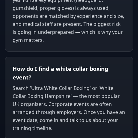
yes. Full safety equipment (headguard,
gumshield, proper gloves) is always used,
opponents are matched by experience and size,
and medical staff are present. The biggest risk
is going in underprepared — which is why your
gym matters.
How do I find a white collar boxing
event?
Search 'Ultra White Collar Boxing' or 'White
Collar Boxing Hampshire' — the most popular
UK organisers. Corporate events are often
arranged through employers. Once you have an
event date, come in and talk to us about your
training timeline.