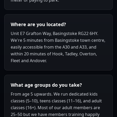
meter or paying to park.
Where are you located?
Unit E7 Grafton Way, Basingstoke RG22 6HY.
We're 5 minutes from Basingstoke town centre,
easily accessible from the A30 and A33, and
within 20 minutes of Hook, Tadley, Overton,
Fleet and Andover.
What age groups do you take?
From age 5 upwards. We run dedicated kids
classes (5–10), teens classes (11–16), and adult
classes (16+). Most of our adult members are
25–50 but we have members training happily