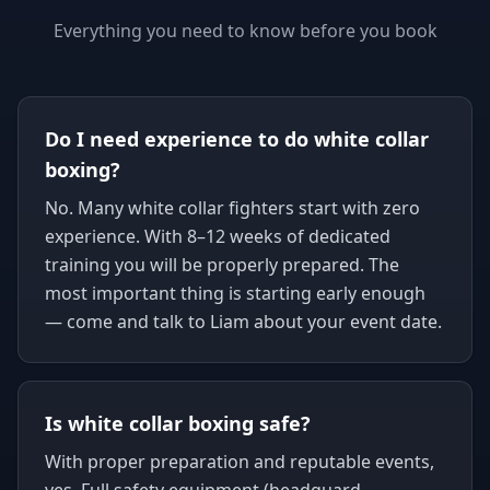
Everything you need to know before you book
Do I need experience to do white collar
boxing?
No. Many white collar fighters start with zero
experience. With 8–12 weeks of dedicated
training you will be properly prepared. The
most important thing is starting early enough
— come and talk to Liam about your event date.
Is white collar boxing safe?
With proper preparation and reputable events,