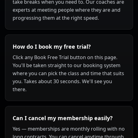
take breaks when you need to. Our coaches are
experts at meeting people where they are and
progressing them at the right speed.
How do I book my free trial?
Click any Book Free Trial button on this page.
You'll be taken straight to our booking system
where you can pick the class and time that suits
you. Takes about 30 seconds. We'll see you
there.
Can I cancel my membership easily?
Yes — memberships are monthly rolling with no
long contracts. You can cancel anytime through