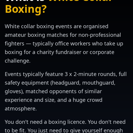
Boxing?
White collar boxing events are organised
amateur boxing matches for non-professional
fighters — typically office workers who take up
boxing for a charity fundraiser or corporate
challenge.
Events typically feature 3 x 2-minute rounds, full
safety equipment (headguard, mouthguard,
gloves), matched opponents of similar
experience and size, and a huge crowd
atmosphere.
You don't need a boxing licence. You don't need
to be fit. You just need to give yourself enough