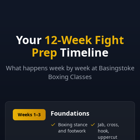
Your
12-Week Fight
Prep
Timeline
What happens week by week at Basingstoke
Boxing Classes
Foundations
Weeks 1–3
Boxing stance
Jab, cross,
and footwork
hook,
uppercut