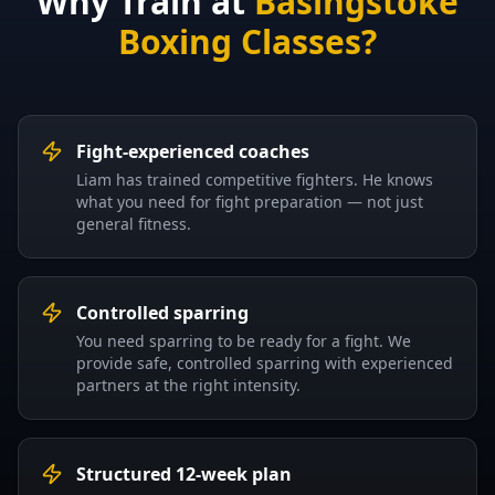
Why Train at
Basingstoke
Boxing Classes?
Fight-experienced coaches
Liam has trained competitive fighters. He knows
what you need for fight preparation — not just
general fitness.
Controlled sparring
You need sparring to be ready for a fight. We
provide safe, controlled sparring with experienced
partners at the right intensity.
Structured 12-week plan