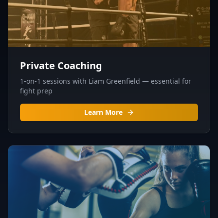
Private Coaching
1-on-1 sessions with Liam Greenfield — essential for
fight prep
Learn More