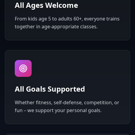
All Ages Welcome
From kids age 5 to adults 60+, everyone trains
together in age-appropriate classes.
All Goals Supported
Whether fitness, self-defense, competition, or
fun – we support your personal goals.