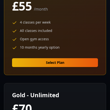
£55
/
month
4 classes per week
All classes included
Open gym access
10 months yearly option
Select Plan
Gold - Unlimited
£70