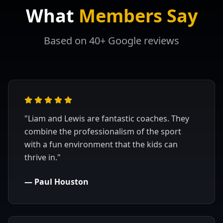
What
Members Say
Based on 40+ Google reviews
"
Liam and Lewis are fantastic coaches. They
combine the professionalism of the sport
with a fun environment that the kids can
thrive in.
"
—
Paul Houston