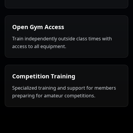
Open Gym Access
Train independently outside class times with
access to all equipment.
Competition Training
Specialized training and support for members
preparing for amateur competitions.