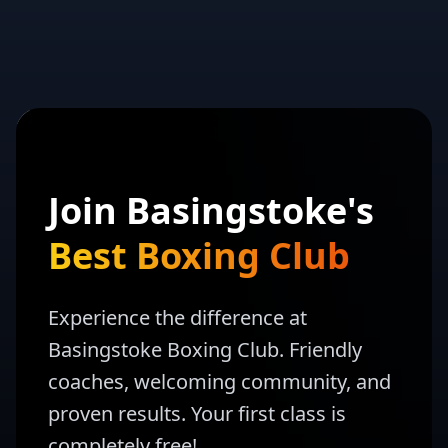
Join Basingstoke's
Best Boxing Club
Experience the difference at
Basingstoke Boxing Club. Friendly
coaches, welcoming community, and
proven results. Your first class is
completely free!