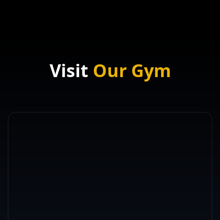
Visit
Our Gym