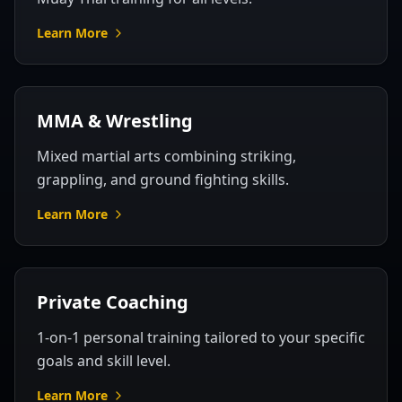
Learn More
MMA & Wrestling
Mixed martial arts combining striking,
grappling, and ground fighting skills.
Learn More
Private Coaching
1-on-1 personal training tailored to your specific
goals and skill level.
Learn More