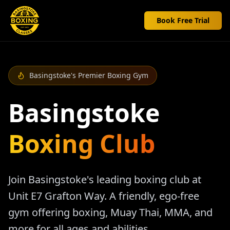
Book Free Trial
Basingstoke's Premier Boxing Gym
Basingstoke
Boxing Club
Join Basingstoke's leading boxing club at
Unit E7 Grafton Way. A friendly, ego-free
gym offering boxing, Muay Thai, MMA, and
more for all ages and abilities.