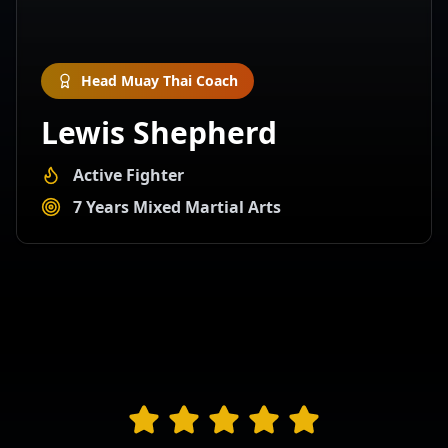
Head Muay Thai Coach
Lewis Shepherd
Active Fighter
7 Years Mixed Martial Arts