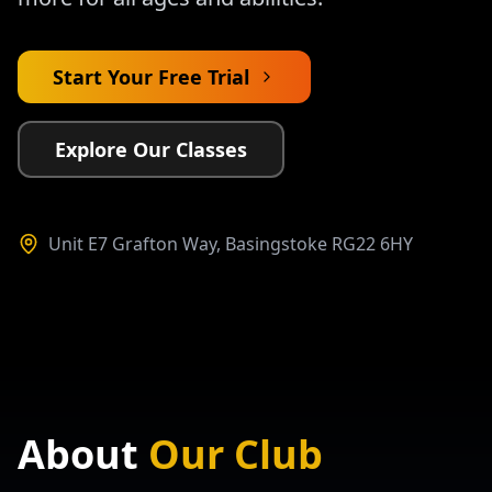
Start Your Free Trial
Explore Our Classes
Unit E7 Grafton Way, Basingstoke RG22 6HY
About
Our Club