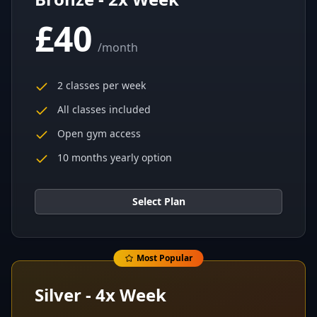
£40
/
month
2 classes per week
All classes included
Open gym access
10 months yearly option
Select Plan
Most Popular
Silver - 4x Week