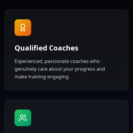
Qualified Coaches
Experienced, passionate coaches who
genuinely care about your progress and
make training engaging.