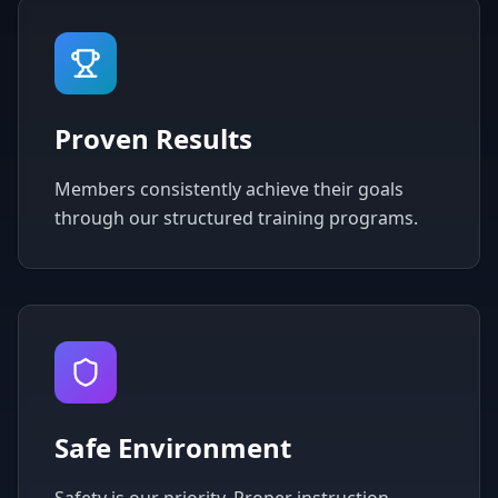
Proven Results
Members consistently achieve their goals
through our structured training programs.
Safe Environment