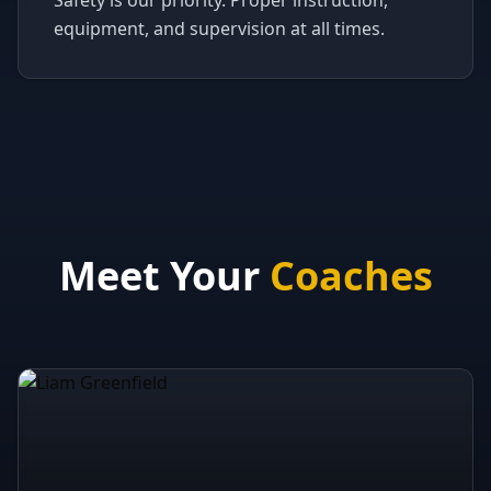
Safety is our priority. Proper instruction,
equipment, and supervision at all times.
Meet Your
Coaches