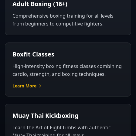
Adult Boxing (16+)
Comprehensive boxing training for all levels
from beginners to competitive fighters.
Boxfit Classes
High-intensity boxing fitness classes combining
cardio, strength, and boxing techniques.
Learn More
Muay Thai Kickboxing
Learn the Art of Eight Limbs with authentic
Muay Thai training for all levels.