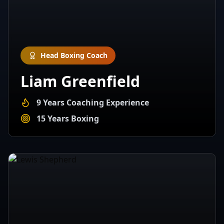
Head Boxing Coach
Liam Greenfield
9 Years Coaching Experience
15 Years Boxing