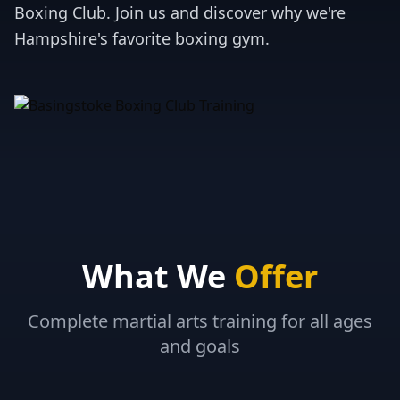
Boxing Club. Join us and discover why we're
Hampshire's favorite boxing gym.
What We
Offer
Complete martial arts training for all ages
and goals