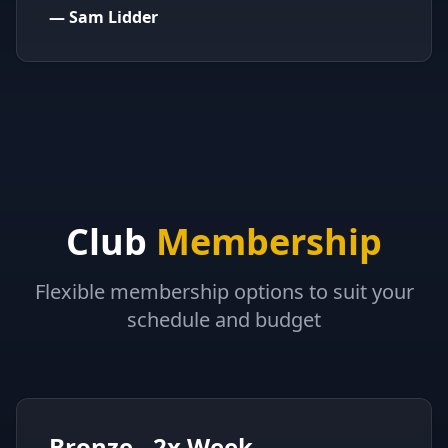
—
Sam Lidder
Club
Membership
Flexible membership options to suit your
schedule and budget
Bronze - 2x Week