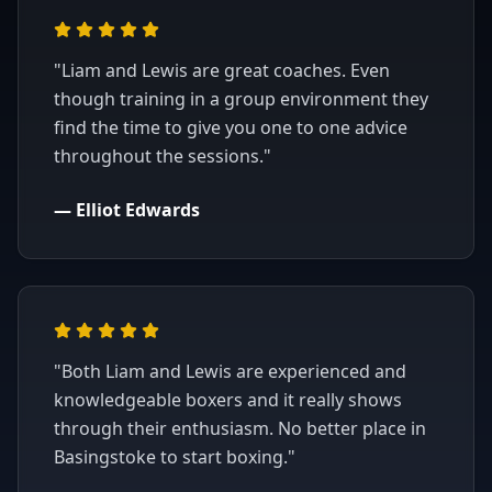
"
Liam and Lewis are great coaches. Even
though training in a group environment they
find the time to give you one to one advice
throughout the sessions.
"
—
Elliot Edwards
"
Both Liam and Lewis are experienced and
knowledgeable boxers and it really shows
through their enthusiasm. No better place in
Basingstoke to start boxing.
"