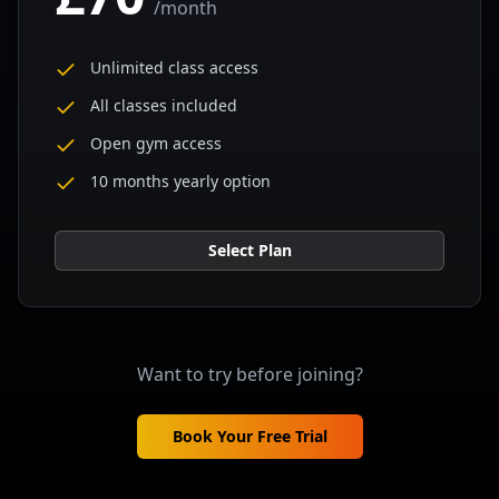
/
month
Unlimited class access
All classes included
Open gym access
10 months yearly option
Select Plan
Want to try before joining?
Book Your Free Trial