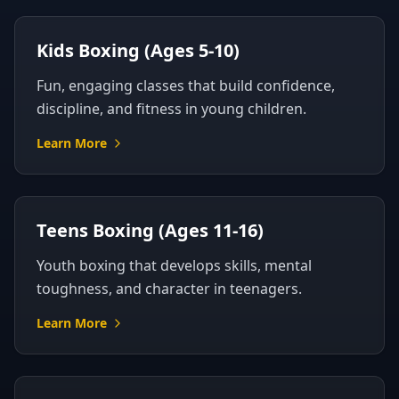
Kids Boxing (Ages 5-10)
Fun, engaging classes that build confidence,
discipline, and fitness in young children.
Learn More
Teens Boxing (Ages 11-16)
Youth boxing that develops skills, mental
toughness, and character in teenagers.
Learn More