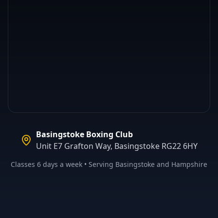
Basingstoke Boxing Club
Unit E7 Grafton Way, Basingstoke RG22 6HY
Classes 6 days a week • Serving Basingstoke and Hampshire