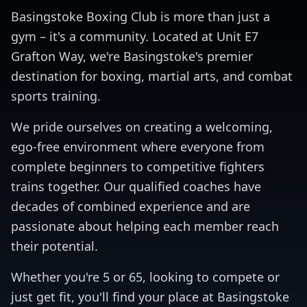
Basingstoke Boxing Club is more than just a
gym – it's a community. Located at Unit E7
Grafton Way, we're Basingstoke's premier
destination for boxing, martial arts, and combat
sports training.
We pride ourselves on creating a welcoming,
ego-free environment where everyone from
complete beginners to competitive fighters
trains together. Our qualified coaches have
decades of combined experience and are
passionate about helping each member reach
their potential.
Whether you're 5 or 65, looking to compete or
just get fit, you'll find your place at Basingstoke