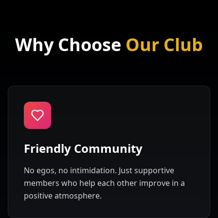
Why Choose
Our Club
Friendly Community
No egos, no intimidation. Just supportive
members who help each other improve in a
positive atmosphere.