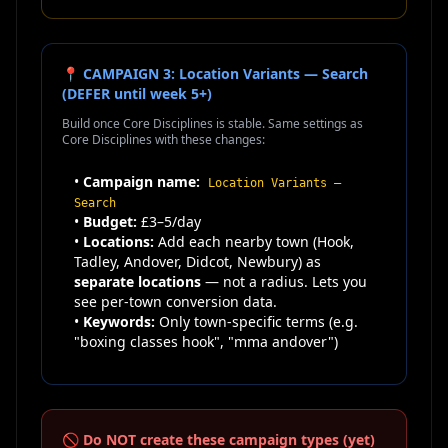
📍 CAMPAIGN 3: Location Variants — Search
(DEFER until week 5+)
Build once Core Disciplines is stable. Same settings as
Core Disciplines with these changes:
•
Campaign name:
Location Variants —
Search
•
Budget:
£3–5/day
•
Locations:
Add each nearby town (Hook,
Tadley, Andover, Didcot, Newbury) as
separate locations
— not a radius. Lets you
see per-town conversion data.
•
Keywords:
Only town-specific terms (e.g.
"boxing classes hook", "mma andover")
🚫 Do NOT create these campaign types (yet)