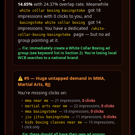
14.65%
with 24.37% overlap rate. Meanwhile
got 18
white collar boxing basingstoke
impressions with 0 clicks to you, and
got 14
basingstoke white collar boxing
impressions. You have a dedicated
/white-
page — but no ad
collar-boxing-basingstoke
group pointing at it.
→ Fix: immediately create a White Collar Boxing ad
group (see keyword list in Section 2). You're losing local
WCB searches to a national brand.
⚠️ #5 — Huge untapped demand in MMA,
Martial Arts, BJJ
You're missing clicks on:
•
— 21 impressions,
0 clicks
mma near me
•
— 22 impressions,
0 clicks
martial arts near me
•
— 18 impressions,
0 clicks
mma basingstoke
•
— 11 impressions,
0 clicks
jiu jitsu basingstoke
•
— 15 impressions,
kids boxing classes near me
1 click only
→ Fix: these should all have their own ad groups.