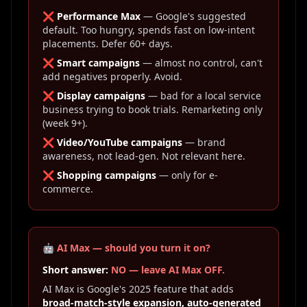
❌
Performance Max
— Google's suggested
default. Too hungry, spends fast on low-intent
placements. Defer 60+ days.
❌
Smart campaigns
— almost no control, can't
add negatives properly. Avoid.
❌
Display campaigns
— bad for a local service
business trying to book trials. Remarketing only
(week 9+).
❌
Video/YouTube campaigns
— brand
awareness, not lead-gen. Not relevant here.
❌
Shopping campaigns
— only for e-
commerce.
🤖 AI Max — should you turn it on?
Short answer:
NO — leave AI Max OFF.
AI Max is Google's 2025 feature that adds
broad-match-style expansion, auto-generated