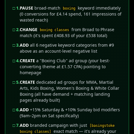
□ 1.
PAUSE
broad-match
keyword immediately
boxing
(0 conversions for £4.14 spend, 161 impressions of
wasted reach)
□ 2.
CHANGE
from Broad to Phrase
boxing classes
match (it's spent £408.93 of your £538 total)
□ 3.
ADD
all 6 negative keyword categories from #9
above as an account-level negative list
□ 4.
CREATE
a "Boxing Club" ad group (your best-
converting theme at £1.57 CPA) pointing to
homepage
□ 5.
CREATE
dedicated ad groups for MMA, Martial
Arts, Kids Boxing, Women's Boxing & White Collar
Boxing (all have demand + matching landing
pages already built)
□ 6.
ADD
+15% Saturday & +10% Sunday bid modifiers
(9am–2pm on Sat specifically)
□ 7.
ADD
branded campaign with just
[basingstoke
exact match — it's already your
boxing classes]