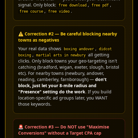
signal. Only block:
,
,
free download
free pdf
,
.
free course
free video
⚠️ Correction #2 — Be careful blocking nearby
towns as negatives
Your real data shows
,
boxing andover
didcot
,
all getting
boxing
martial arts in newbury
clicks. Only block towns your geo-targeting isn't
catching (bradford, wigan, exeter, slough, bristol
etc). For nearby towns (newbury, andover,
reading, camberley, farnborough) —
don't
block, just let your 8-mile radius and
"Presence" setting do the work
. If you build
location-specific ad groups later, you WANT
those keywords.
🚨 Correction #3 — Do NOT use "Maximise
Conversions" without a Target CPA cap