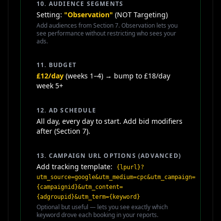
10. AUDIENCE SEGMENTS
Setting:
"Observation"
(NOT Targeting)
Add audiences from Section 7. Observation lets you
see performance without restricting who sees your
ads.
11. BUDGET
£12/day
(weeks 1–4) → bump to £18/day
week 5+
12. AD SCHEDULE
All day, every day to start. Add bid modifiers
after (Section 7).
13. CAMPAIGN URL OPTIONS (ADVANCED)
Add tracking template:
{lpurl}?
utm_source=google&utm_medium=cpc&utm_campaign=
{campaignid}&utm_content=
{adgroupid}&utm_term={keyword}
Optional but useful — lets you see exactly which
keyword drove each booking in your reports.