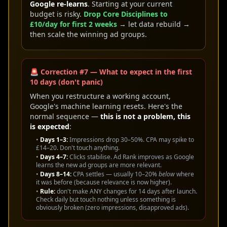
Google re-learns
. Starting at your current
budget is risky.
Drop Core Disciplines to
£10/day for first 2 weeks
→ let data rebuild →
then scale the winning ad groups.
🚨 Correction #7 — What to expect in the first
10 days (don't panic)
When you restructure a working account,
Google's machine learning resets. Here's the
normal sequence —
this is not a problem, this
is expected
:
•
Days 1–3:
Impressions drop 30–50%. CPA may spike to
£14–20. Don't touch anything.
•
Days 4–7:
Clicks stabilise. Ad Rank improves as Google
learns the new ad groups are more relevant.
•
Days 8–14:
CPA settles — usually 10–20%
below
where
it was before (because relevance is now higher).
•
Rule:
don't make ANY changes for 14 days after launch.
Check daily but touch nothing unless something is
obviously broken (zero impressions, disapproved ads).