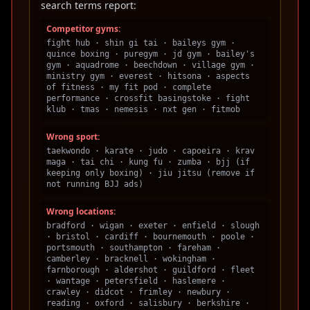
search terms report:
Competitor gyms:
fight hub · shin gi tai · baileys gym ·
quince boxing · puregym · jd gym · bailey's
gym · aquadrome · beechdown · village gym ·
ministry gym · everest · hitsona · aspects
of fitness · my fit pod · complete
performance · crossfit basingstoke · fight
klub · tmas · nemesis · nxt gen · fitmob
Wrong sport:
taekwondo · karate · judo · capoeira · krav
maga · tai chi · kung fu · zumba · bjj (if
keeping only boxing) · jiu jitsu (remove if
not running BJJ ads)
Wrong locations:
bradford · wigan · exeter · enfield · slough
· bristol · cardiff · bournemouth · poole ·
portsmouth · southampton · fareham ·
camberley · bracknell · wokingham ·
farnborough · aldershot · guildford · fleet
· wantage · petersfield · haslemere ·
crawley · didcot · frimley · newbury ·
reading · oxford · salisbury · berkshire ·