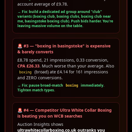
account average of £9.78.
→ Fix: build a dedicated ad group around "club"
variants (boxing club, boxing clubs, boxing club near
me, basingstoke boxing club). Push bids harder. You're
leaving massive volume on the table.
🚨 #3 — "boxing in basingstoke" is expensive
& barely converts
£8.78 spend, 21 impressions, 0.33 conversion,
CPA £26.33
. Much worse than your average. Also
(broad) ate £4.14 for 161 impressions
boxing
and ZERO conversions.
→ Fix: pause broad-match
immediately.
boxing
Tighten match types.
🚨 #4 — Competitor Ultra White Collar Boxing
is beating you on WCB searches
Auction Insights shows
ultrawhitecollarboxing.co.uk outranks you