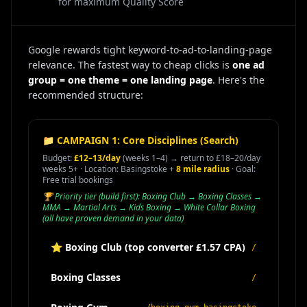
for maximum Quality Score
Google rewards tight keyword-to-ad-to-landing-page
relevance. The fastest way to cheap clicks is
one ad
group = one theme = one landing page
. Here's the
recommended structure:
📁 CAMPAIGN 1: Core Disciplines (Search)
Budget:
£12–13/day
(weeks 1–4) → return to £18–20/day
weeks 5+ · Location: Basingstoke +
8 mile radius
· Goal:
Free trial bookings
🏆 Priority tier (build first): Boxing Club → Boxing Classes →
MMA → Martial Arts → Kids Boxing → White Collar Boxing
(all have proven demand in your data)
⭐ Boxing Club (top converter £1.57 CPA)
/
Boxing Classes
/