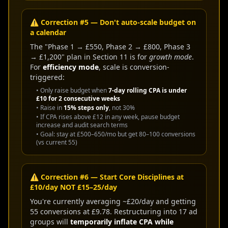
⚠️ Correction #5 — Don't auto-scale budget on
a calendar
The "Phase 1 → £550, Phase 2 → £800, Phase 3
→ £1,200" plan in Section 11 is for
growth mode
.
For
efficiency mode
, scale is conversion-
triggered:
• Only raise budget when
7-day rolling CPA is under
£10 for 2 consecutive weeks
• Raise in
15% steps only
, not 30%
• If CPA rises above £12 in any week, pause budget
increase and audit search terms
• Goal: stay at £500–650/mo but get 80–100 conversions
(vs current 55)
⚠️ Correction #6 — Start Core Disciplines at
£10/day NOT £15–25/day
You're currently averaging ~£20/day and getting
55 conversions at £9.78. Restructuring into 17 ad
groups will
temporarily inflate CPA while