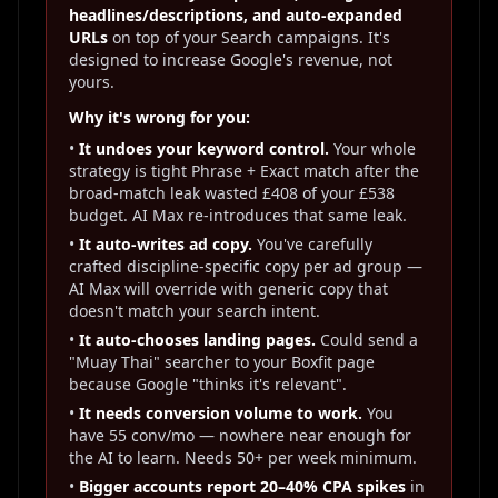
headlines/descriptions, and auto-expanded
URLs
on top of your Search campaigns. It's
designed to increase Google's revenue, not
yours.
Why it's wrong for you:
•
It undoes your keyword control.
Your whole
strategy is tight Phrase + Exact match after the
broad-match leak wasted £408 of your £538
budget. AI Max re-introduces that same leak.
•
It auto-writes ad copy.
You've carefully
crafted discipline-specific copy per ad group —
AI Max will override with generic copy that
doesn't match your search intent.
•
It auto-chooses landing pages.
Could send a
"Muay Thai" searcher to your Boxfit page
because Google "thinks it's relevant".
•
It needs conversion volume to work.
You
have 55 conv/mo — nowhere near enough for
the AI to learn. Needs 50+ per week minimum.
•
Bigger accounts report 20–40% CPA spikes
in