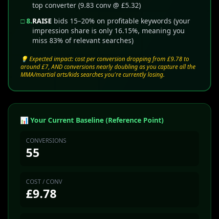
top converter (9.83 conv @ £5.32)
□ 8.
RAISE
bids 15–20% on profitable keywords (your
impression share is only 16.15%, meaning you
miss 83% of relevant searches)
💡 Expected impact: cost per conversion dropping from £9.78 to
around £7, AND conversions nearly doubling as you capture all the
MMA/martial arts/kids searches you're currently losing.
📊 Your Current Baseline (Reference Point)
CONVERSIONS
55
COST / CONV
£9.78