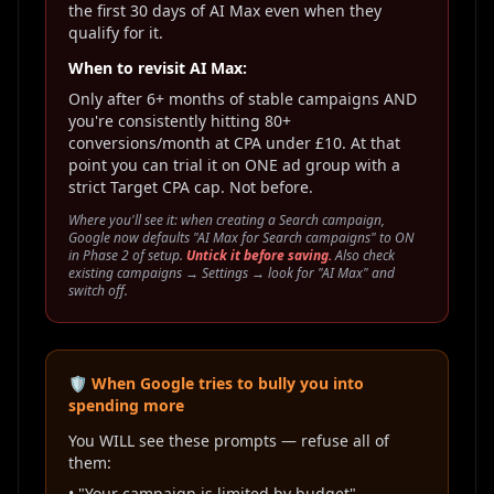
the first 30 days of AI Max even when they
qualify for it.
When to revisit AI Max:
Only after 6+ months of stable campaigns AND
you're consistently hitting 80+
conversions/month at CPA under £10. At that
point you can trial it on ONE ad group with a
strict Target CPA cap. Not before.
Where you'll see it: when creating a Search campaign,
Google now defaults "AI Max for Search campaigns" to ON
in Phase 2 of setup.
Untick it before saving.
Also check
existing campaigns → Settings → look for "AI Max" and
switch off.
🛡️ When Google tries to bully you into
spending more
You WILL see these prompts — refuse all of
them:
• "Your campaign is limited by budget" →