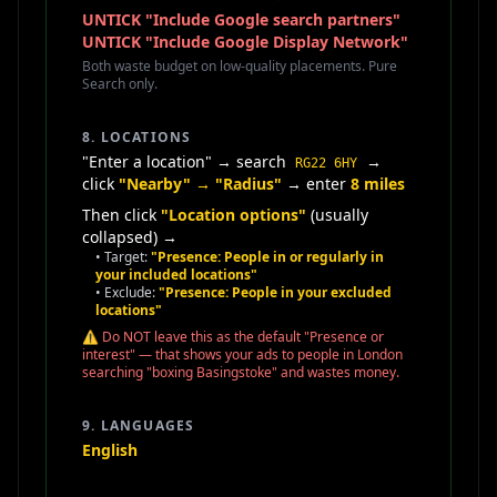
UNTICK "Include Google search partners"
UNTICK "Include Google Display Network"
Both waste budget on low-quality placements. Pure
Search only.
8. LOCATIONS
"Enter a location" → search
→
RG22 6HY
click
"Nearby" → "Radius"
→ enter
8 miles
Then click
"Location options"
(usually
collapsed) →
• Target:
"Presence: People in or regularly in
your included locations"
• Exclude:
"Presence: People in your excluded
locations"
⚠️ Do NOT leave this as the default "Presence or
interest" — that shows your ads to people in London
searching "boxing Basingstoke" and wastes money.
9. LANGUAGES
English