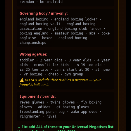
swindon · berinsfield
Governing body / info-only:
england boxing · england boxing locker ·
england boxing vault · england boxing
association · england boxing club finder ·
boxing england · amateur boxing · aba · boxe
anglaise · boxeo · england boxing
championships
Wrong age/use:
toddler · 2 year olds · 3 year olds · 4 year
olds · crossfit for kids · is 19 too old ·
is 25 too late · can i start at 30 · at home
· vr boxing · cheap · gym group
⚠️ DO NOT include "free trial" as a negative — your
funnel is built on it.
Equipment / brands:
reyes gloves · twins gloves · fly boxing
gloves · adidas · gt boxing gloves ·
freestanding punch bag · wako approved ·
ringmaster · rival
→ Fix: add ALL of these to your Universal Negatives list