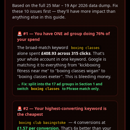
Based on the full 25 Mar – 19 Apr 2026 data dump. Fix
these 10 issues first — they'll have more impact than
anything else in this guide.
🚨 #1 — You have ONE ad group doing 76% of
your spend
The broad-match keyword
boxing classes
alone spent
£408.93 across 315 clicks
. That's
your whole account in one keyword. Google is
matching it to everything from "kickboxing
fitness near me" to "boxing classes wigan" to
"boxing classes exeter". This is bleeding money.
→ Fix: split into the 17 ad groups in Section 1 and
switch
to Phrase match only.
boxing classes
🚨 #2 — Your highest-converting keyword is
the cheapest
— 4 conversions at
boxing club basingstoke
£1.57 per conversion
. That's 6x better than your