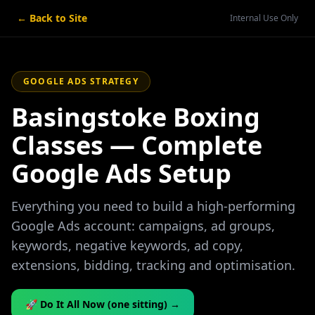
← Back to Site
Internal Use Only
GOOGLE ADS STRATEGY
Basingstoke Boxing
Classes — Complete
Google Ads Setup
Everything you need to build a high-performing
Google Ads account: campaigns, ad groups,
keywords, negative keywords, ad copy,
extensions, bidding, tracking and optimisation.
🚀 Do It All Now (one sitting) →