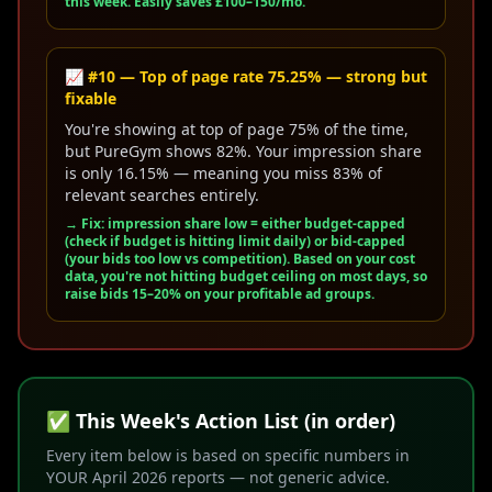
this week. Easily saves £100–150/mo.
📈 #10 — Top of page rate 75.25% — strong but
fixable
You're showing at top of page 75% of the time,
but PureGym shows 82%. Your impression share
is only 16.15% — meaning you miss 83% of
relevant searches entirely.
→ Fix: impression share low = either budget-capped
(check if budget is hitting limit daily) or bid-capped
(your bids too low vs competition). Based on your cost
data, you're
not
hitting budget ceiling on most days, so
raise bids 15–20% on your profitable ad groups.
✅ This Week's Action List (in order)
Every item below is based on specific numbers in
YOUR April 2026 reports — not generic advice.