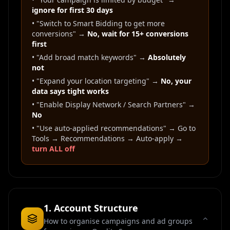
ignore for first 30 days
• "Switch to Smart Bidding to get more
conversions" →
No, wait for 15+ conversions
first
• "Add broad match keywords" →
Absolutely
not
• "Expand your location targeting" →
No, your
data says tight works
• "Enable Display Network / Search Partners" →
No
• "Use auto-applied recommendations" → Go to
Tools → Recommendations → Auto-apply →
turn ALL off
1. Account Structure
How to organise campaigns and ad groups