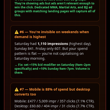
They're showing ads but ads aren't relevant enough to
win the click. Dedicated MMA, Martial Arts, and BJJ ad
groups with matching landing pages will capture all of
this.
⚠️ #6 — You're invisible on weekends when
demand is highest
Saturday had
1,110 impressions
(highest day).
Sunday 841. Friday only 607. But your spend
pattern is flat — you're not capitalising on
Saturday morning.
→ Fix: set +15% bid modifier on Saturday (9am–2pm
specifically) and +10% Sunday 9am–7pm. Volume is
there.
⚠️ #7 — Mobile is 88% of spend but desktop
converts too
Mobile: £477 / 5,009 impr / 357 clicks (7.1% CTR).
Desktop: £60.60 / 404 impr / 31 clicks (7.7% CTR).