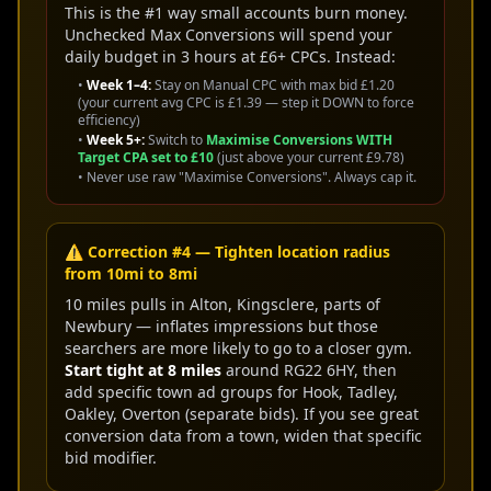
This is the #1 way small accounts burn money.
Unchecked Max Conversions will spend your
daily budget in 3 hours at £6+ CPCs. Instead:
•
Week 1–4:
Stay on Manual CPC with max bid £1.20
(your current avg CPC is £1.39 — step it DOWN to force
efficiency)
•
Week 5+:
Switch to
Maximise Conversions WITH
Target CPA set to £10
(just above your current £9.78)
• Never use raw "Maximise Conversions". Always cap it.
⚠️ Correction #4 — Tighten location radius
from 10mi to 8mi
10 miles pulls in Alton, Kingsclere, parts of
Newbury — inflates impressions but those
searchers are more likely to go to a closer gym.
Start tight at 8 miles
around RG22 6HY, then
add specific town ad groups for Hook, Tadley,
Oakley, Overton (separate bids). If you see great
conversion data from a town, widen that specific
bid modifier.