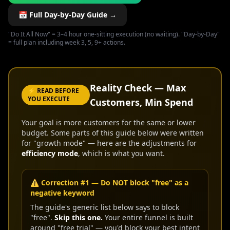
📅 Full Day-by-Day Guide →
"Do It All Now" = 3–4 hour one-sitting execution (no waiting). "Day-by-Day"
= full plan including week 3, 5, 9+ actions.
Reality Check — Max
⚡ READ BEFORE
YOU EXECUTE
Customers, Min Spend
Your goal is more customers for the same or lower
budget. Some parts of this guide below were written
for "growth mode" — here are the adjustments for
efficiency mode
, which is what you want.
⚠️ Correction #1 — Do NOT block "free" as a
negative keyword
The guide's generic list below says to block
"free".
Skip this one.
Your entire funnel is built
around "free trial" — you'd block your best intent