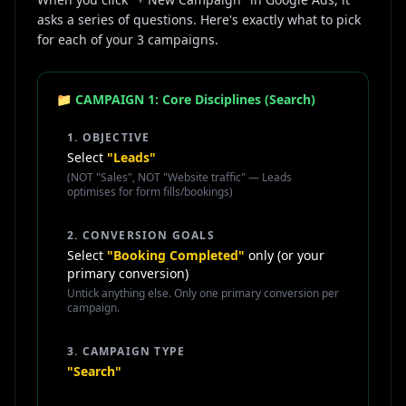
asks a series of questions. Here's exactly what to pick
for each of your 3 campaigns.
📁 CAMPAIGN 1: Core Disciplines (Search)
1. OBJECTIVE
Select
"Leads"
(NOT "Sales", NOT "Website traffic" — Leads
optimises for form fills/bookings)
2. CONVERSION GOALS
Select
"Booking Completed"
only (or your
primary conversion)
Untick anything else. Only one primary conversion per
campaign.
3. CAMPAIGN TYPE
"Search"