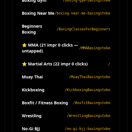
Boxing Gym
/boxing-gym-basingstoke
Boxing Near Me
/boxing-near-me-basingstoke
Beginners
/BoxingClassesForBeginners
Boxing
⭐ MMA (21 impr 0 clicks —
/MMABasingstoke
untapped)
⭐ Martial Arts (22 impr 0 clicks)
/
Muay Thai
/MuayThaiBasingstoke
Kickboxing
/KickboxingBasingstoke
Boxfit / Fitness Boxing
/BoxfitBasingstoke
Wrestling
/WrestlingBasingstoke
No-Gi BJJ
/no-gi-bjj-basingstoke