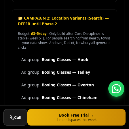
📁 CAMPAIGN 2: Location Variants (Search) —
DEFER until Phase 2
Budget:
£3–5/day
· Only build after Core Disciplines is
stable (week 5+). For people searching from nearby towns
— your data shows Andover, Didcot, Newbury all generate
clicks.
Ad group:
Boxing Classes —
Hook
Ad group:
Boxing Classes —
Tadley
Ad group:
Boxing Classes —
Overton
Ad group:
Boxing Classes —
Chineham
Ad group:
Boxing Classes —
Oakley
Book Free Trial →
Call
Limited spaces this week
Ad group:
Boxing Classes —
Kingsclere