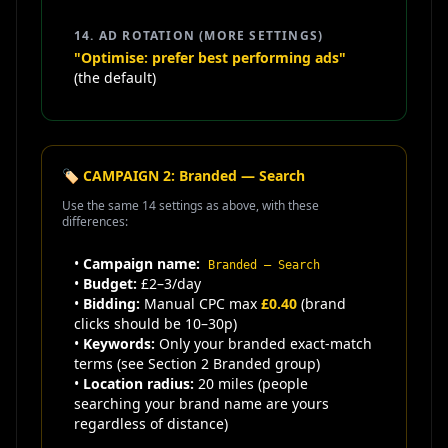
14. AD ROTATION (MORE SETTINGS)
"Optimise: prefer best performing ads"
(the default)
🏷️ CAMPAIGN 2: Branded — Search
Use the same 14 settings as above, with these
differences:
•
Campaign name:
Branded — Search
•
Budget:
£2–3/day
•
Bidding:
Manual CPC max
£0.40
(brand
clicks should be 10–30p)
•
Keywords:
Only your branded exact-match
terms (see Section 2 Branded group)
•
Location radius:
20 miles (people
searching your brand name are yours
regardless of distance)