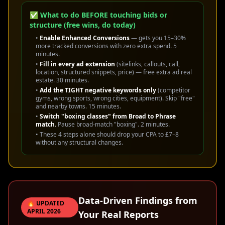
✅ What to do BEFORE touching bids or
structure (free wins, do today)
•
Enable Enhanced Conversions
— gets you 15–30%
more tracked conversions with zero extra spend. 5
minutes.
•
Fill in every ad extension
(sitelinks, callouts, call,
location, structured snippets, price) — free extra ad real
estate. 30 minutes.
•
Add the TIGHT negative keywords only
(competitor
gyms, wrong sports, wrong cities, equipment). Skip "free"
and nearby towns. 15 minutes.
•
Switch "boxing classes" from Broad to Phrase
match.
Pause broad-match "boxing". 2 minutes.
• These 4 steps alone should drop your CPA to £7–8
without any structural changes.
Data-Driven Findings from
🔥 UPDATED
APRIL 2026
Your Real Reports