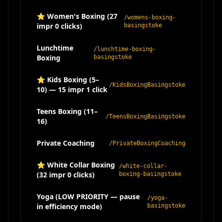
⭐ Women's Boxing (27
/womens-boxing-
impr 0 clicks)
basingstoke
Lunchtime
/lunchtime-boxing-
Boxing
basingstoke
⭐ Kids Boxing (5–
/KidsBoxingBasingstoke
10) — 15 impr 1 click
Teens Boxing (11–
/TeensBoxingBasingstoke
16)
Private Coaching
/PrivateBoxingCoaching
⭐ White Collar Boxing
/white-collar-
(32 impr 0 clicks)
boxing-basingstoke
Yoga (LOW PRIORITY — pause
/yoga-
in efficiency mode)
basingstoke