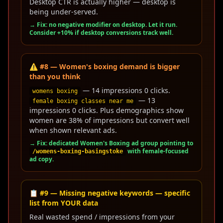
Desktop CTR is actually higher — desktop is
being under-served.
→ Fix: no negative modifier on desktop. Let it run.
Consider +10% if desktop conversions track well.
⚠️ #8 — Women's boxing demand is bigger
than you think
— 14 impressions 0 clicks.
womens boxing
— 13
female boxing classes near me
impressions 0 clicks. Plus demographics show
women are 38% of impressions but convert well
when shown relevant ads.
→ Fix: dedicated Women's Boxing ad group pointing to
with female-focused
/womens-boxing-basingstoke
ad copy.
📋 #9 — Missing negative keywords — specific
list from YOUR data
Real wasted spend / impressions from your