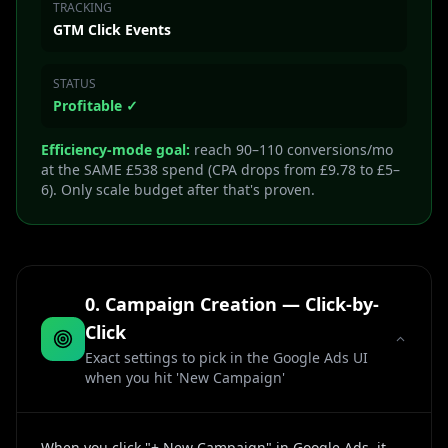
TRACKING
GTM Click Events
STATUS
Profitable ✓
Efficiency-mode goal:
reach 90–110 conversions/mo
at the SAME £538 spend (CPA drops from £9.78 to £5–
6). Only scale budget after that's proven.
0. Campaign Creation — Click-by-
Click
Exact settings to pick in the Google Ads UI
when you hit 'New Campaign'
When you click "+ New Campaign" in Google Ads, it