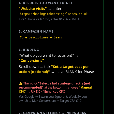
4. RESULTS YOU WANT TO GET
"Website visits"
→ enter
https://basingstokeboxingclasses.co.uk
Tick "Phone calls" too, enter 01256 960431.
5. CAMPAIGN NAME
Core Disciplines — Search
6. BIDDING
"What do you want to focus on?" →
"Conversions"
Scroll down → tick
"Set a target cost per
action (optional)"
→ leave BLANK for Phase
1
⚠️ Then click
"Select a bid strategy directly (not
recommended)"
at the bottom → choose
"Manual
CPC"
→ UNTICK "Enhanced CPC"
Yes Google will warn you. Ignore it. Week 5+ you
switch to Max Conversions + Target CPA £10.
7. CAMPAIGN SETTINGS → NETWORKS