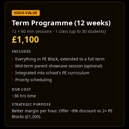
HIGH-VALUE
Term Programme (12 weeks)
12 × 60 min sessions
·
1 class (up to 30 students)
£1,100
INCLUDES
·
Everything in PE Block, extended to a full term
·
Mid-term parent showcase session (optional)
·
Integrated into school's PE curriculum
·
Priority scheduling
OUR COST
~36 hrs time
STRATEGIC PURPOSE
Better margin per hour. Offer ~8% discount vs 2× PE
Blocks (£1,200).