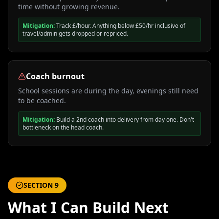
time without growing revenue.
Mitigation:
Track £/hour. Anything below £50/hr inclusive of
travel/admin gets dropped or repriced.
Coach burnout
School sessions are during the day, evenings still need
to be coached.
Mitigation:
Build a 2nd coach into delivery from day one. Don't
bottleneck on the head coach.
SECTION
9
What I Can Build Next