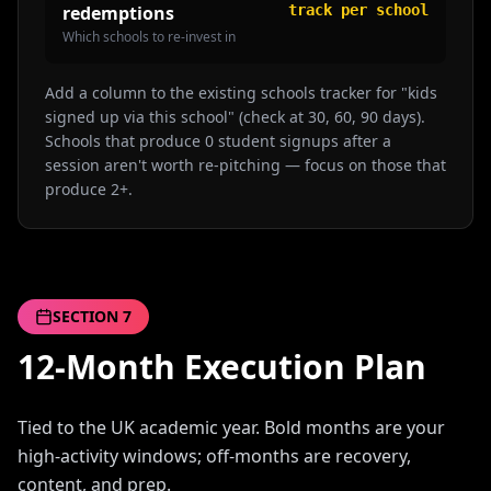
redemptions
track per school
Which schools to re-invest in
Add a column to the existing schools tracker for "kids
signed up via this school" (check at 30, 60, 90 days).
Schools that produce 0 student signups after a
session aren't worth re-pitching — focus on those that
produce 2+.
SECTION
7
12-Month Execution Plan
Tied to the UK academic year. Bold months are your
high-activity windows; off-months are recovery,
content, and prep.