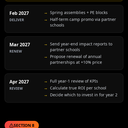
→
Spring assemblies + PE blocks
Feb 2027
→
Half-term camp promo via partner
DELIVER
schools
→
Send year-end impact reports to
Mar 2027
partner schools
RENEW
→
Propose renewal of annual
partnerships at +10% price
→
Full year-1 review of KPIs
Apr 2027
→
Calculate true ROI per school
REVIEW
→
Decide which to invest in for year 2
SECTION
8