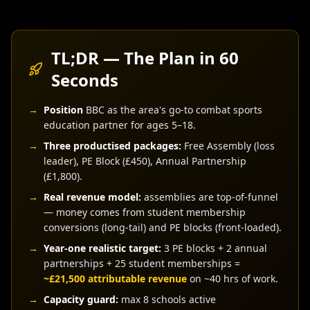
TL;DR — The Plan in 60
Seconds
→
Position
BBC as the area's go-to combat sports
education partner for ages 5–18.
→
Three productised packages:
Free Assembly (loss
leader), PE Block (£450), Annual Partnership
(£1,800).
→
Real revenue model:
assemblies are top-of-funnel
— money comes from student membership
conversions (long-tail) and PE blocks (front-loaded).
→
Year-one realistic target:
3 PE blocks + 2 annual
partnerships + 25 student memberships =
~£21,500 attributable revenue
on ~40 hrs of work.
→
Capacity guard:
max 8 schools active