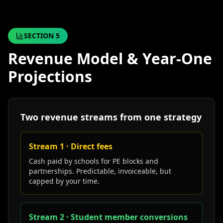
SECTION
5
Revenue Model & Year-One
Projections
Two revenue streams from one strategy
Stream 1 · Direct fees
Cash paid by schools for PE blocks and
partnerships. Predictable, invoiceable, but
capped by your time.
Stream 2 · Student member conversions