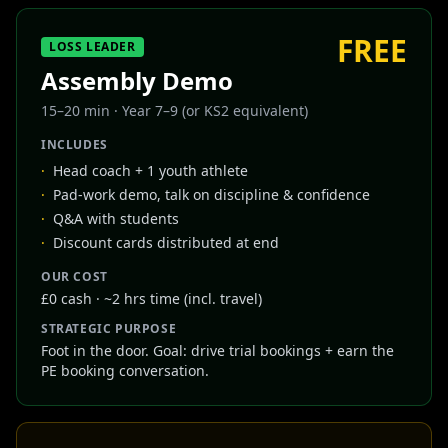
FREE
LOSS LEADER
Assembly Demo
15–20 min
·
Year 7–9 (or KS2 equivalent)
INCLUDES
·
Head coach + 1 youth athlete
·
Pad-work demo, talk on discipline & confidence
·
Q&A with students
·
Discount cards distributed at end
OUR COST
£0 cash · ~2 hrs time (incl. travel)
STRATEGIC PURPOSE
Foot in the door. Goal: drive trial bookings + earn the
PE booking conversation.