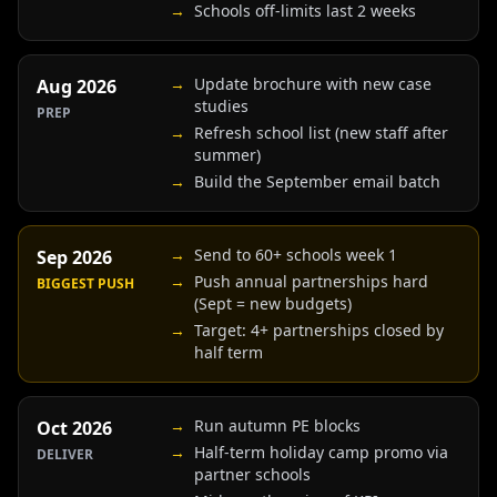
→
Schools off-limits last 2 weeks
→
Update brochure with new case
Aug 2026
studies
PREP
→
Refresh school list (new staff after
summer)
→
Build the September email batch
→
Send to 60+ schools week 1
Sep 2026
→
Push annual partnerships hard
BIGGEST PUSH
(Sept = new budgets)
→
Target: 4+ partnerships closed by
half term
→
Run autumn PE blocks
Oct 2026
→
Half-term holiday camp promo via
DELIVER
partner schools