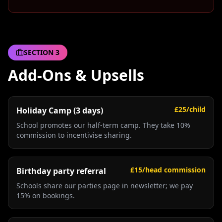
SECTION
3
Add-Ons & Upsells
£25/child
Holiday Camp (3 days)
School promotes our half-term camp. They take 10%
commission to incentivise sharing.
£15/head commission
Birthday party referral
Schools share our parties page in newsletter; we pay
15% on bookings.