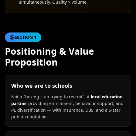
simultaneously. Quality > volume.
SECTION
1
Positioning & Value
Proposition
Who we are to schools
Not a "boxing club trying to recruit". A
local education
partner
providing enrichment, behaviour support, and
PE diversification — with insurance, DBS, and a 5-star
public reputation.