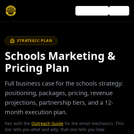
Outreach guide
← Back
STRATEGIC PLAN
Schools Marketing &
Pricing Plan
Full business case for the schools strategy:
positioning, packages, pricing, revenue
projections, partnership tiers, and a 12-
month execution plan.
Pair with the
Outreach Guide
for the email mechanics. This
doc tells you
what
and
why
; that one tells you
how
.