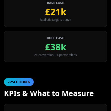
BASE CASE
£21k
Realistic targets above
BULL CASE
£38k
2× conversion + 4 partnerships
SECTION
6
KPIs & What to Measure