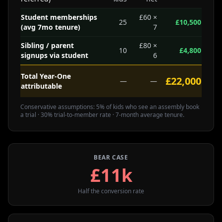
Student memberships
£60 ×
25
£10,500
(avg 7mo tenure)
7
Sibling / parent
£80 ×
10
£4,800
signups via student
6
Total Year-One
£22,000
—
—
attributable
Conservative assumptions: 5% of kids who see an assembly book
a trial · 30% trial-to-member rate · 7-month average tenure.
BEAR CASE
£11k
Half the conversion rate