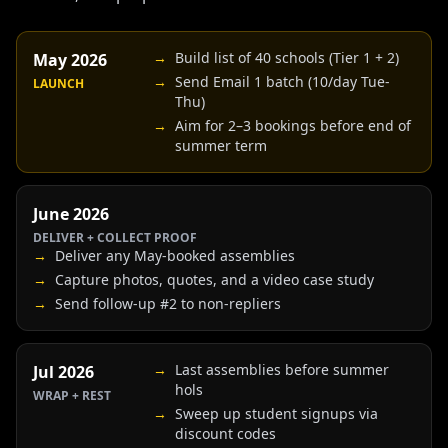
→
Build list of 40 schools (Tier 1 + 2)
May 2026
→
Send Email 1 batch (10/day Tue-
LAUNCH
Thu)
→
Aim for 2–3 bookings before end of
summer term
June 2026
DELIVER + COLLECT PROOF
→
Deliver any May-booked assemblies
→
Capture photos, quotes, and a video case study
→
Send follow-up #2 to non-repliers
→
Last assemblies before summer
Jul 2026
hols
WRAP + REST
→
Sweep up student signups via
discount codes