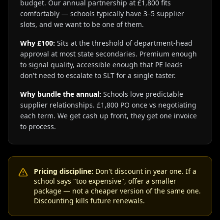
budget. Our annual partnership at £1,800 fits
comfortably — schools typically have 3–5 supplier
slots, and we want to be one of them.
Why £100:
Sits at the threshold of department-head
approval at most state secondaries. Premium enough
to signal quality, accessible enough that PE leads
don't need to escalate to SLT for a single taster.
Why bundle the annual:
Schools love predictable
supplier relationships. £1,800 PO once vs negotiating
each term. We get cash up front, they get one invoice
to process.
Pricing discipline:
Don't discount in year one. If a
school says "too expensive", offer a smaller
package — not a cheaper version of the same one.
Discounting kills future renewals.