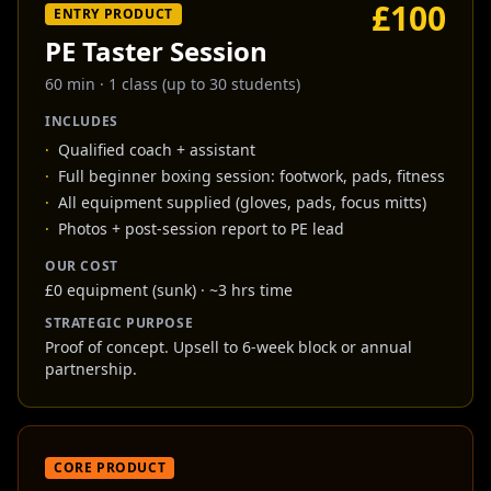
£100
ENTRY PRODUCT
PE Taster Session
60 min
·
1 class (up to 30 students)
INCLUDES
·
Qualified coach + assistant
·
Full beginner boxing session: footwork, pads, fitness
·
All equipment supplied (gloves, pads, focus mitts)
·
Photos + post-session report to PE lead
OUR COST
£0 equipment (sunk) · ~3 hrs time
STRATEGIC PURPOSE
Proof of concept. Upsell to 6-week block or annual
partnership.
CORE PRODUCT