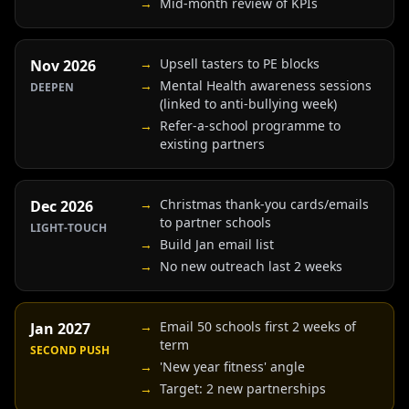
→
Mid-month review of KPIs
→
Upsell tasters to PE blocks
Nov 2026
→
Mental Health awareness sessions
DEEPEN
(linked to anti-bullying week)
→
Refer-a-school programme to
existing partners
→
Christmas thank-you cards/emails
Dec 2026
to partner schools
LIGHT-TOUCH
→
Build Jan email list
→
No new outreach last 2 weeks
→
Email 50 schools first 2 weeks of
Jan 2027
term
SECOND PUSH
→
'New year fitness' angle
→
Target: 2 new partnerships