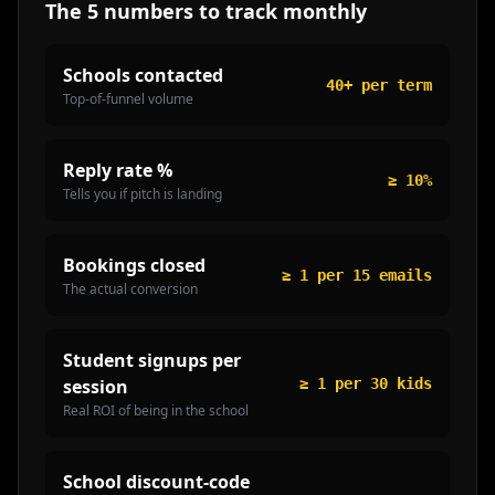
The 5 numbers to track monthly
Schools contacted
40+ per term
Top-of-funnel volume
Reply rate %
≥ 10%
Tells you if pitch is landing
Bookings closed
≥ 1 per 15 emails
The actual conversion
Student signups per
session
≥ 1 per 30 kids
Real ROI of being in the school
School discount-code