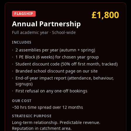
£1,800
FLAGSHIP
Annual Partnership
Full academic year
·
School-wide
INCLUDES
·
2 assemblies per year (autumn + spring)
·
1 PE Block (6 weeks) for chosen year group
·
Student discount code (50% off first month, tracked)
·
Branded school discount page on our site
·
End-of-year impact report (attendance, behaviour,
signups)
·
First refusal on any one-off bookings
OUR COST
~50 hrs time spread over 12 months
STRATEGIC PURPOSE
Long-term relationship. Predictable revenue.
Reputation in catchment area.