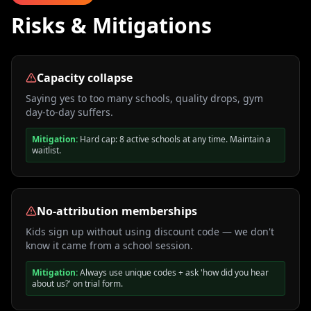
Risks & Mitigations
Capacity collapse
Saying yes to too many schools, quality drops, gym
day-to-day suffers.
Mitigation:
Hard cap: 8 active schools at any time. Maintain a
waitlist.
No-attribution memberships
Kids sign up without using discount code — we don't
know it came from a school session.
Mitigation:
Always use unique codes + ask 'how did you hear
about us?' on trial form.