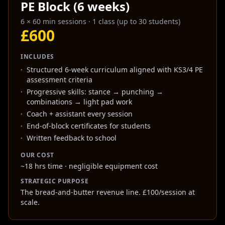
PE Block (6 weeks)
6 × 60 min sessions
·
1 class (up to 30 students)
£600
INCLUDES
·
Structured 6-week curriculum aligned with KS3/4 PE
assessment criteria
·
Progressive skills: stance → punching →
combinations → light pad work
·
Coach + assistant every session
·
End-of-block certificates for students
·
Written feedback to school
OUR COST
~18 hrs time · negligible equipment cost
STRATEGIC PURPOSE
The bread-and-butter revenue line. £100/session at
scale.