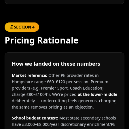
SECTION
4
Pricing Rationale
How we landed on these numbers
Market reference:
Other PE provider rates in
Hampshire range £60–£120 per session. Premium
providers (e.g. Premier Sport, Coach Education)
charge £80–£100/hr. We're priced
at the lower-middle
deliberately — undercutting feels generous, charging
the same removes pricing as an objection.
School budget context:
Most state secondary schools
have £3,000–£8,000/year discretionary enrichment/PE