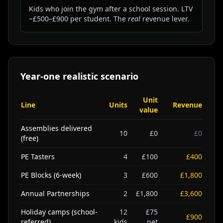
Kids who join the gym after a school session. LTV
~£500–£900 per student. The
real
revenue lever.
Year-one realistic scenario
Unit
Line
Units
Revenue
value
Assemblies delivered
10
£0
£0
(free)
PE Tasters
4
£100
£400
PE Blocks (6-week)
3
£600
£1,800
Annual Partnerships
2
£1,800
£3,600
Holiday camps (school-
12
£75
£900
referred)
kids
net