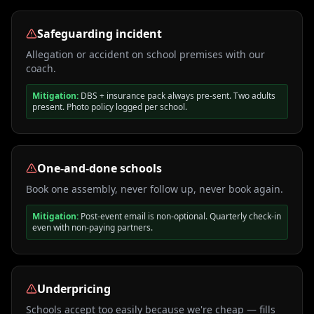
Safeguarding incident
Allegation or accident on school premises with our
coach.
Mitigation:
DBS + insurance pack always pre-sent. Two adults
present. Photo policy logged per school.
One-and-done schools
Book one assembly, never follow up, never book again.
Mitigation:
Post-event email is non-optional. Quarterly check-in
even with non-paying partners.
Underpricing
Schools accept too easily because we're cheap — fills