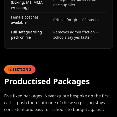
(boxing, MT, MMA,
one supplier
wrestling)
Female coaches
Critical for girls' PE buy-in
available
Full safeguarding
Removes admin friction —
pack on file
schools say yes faster
SECTION
2
Productised Packages
Five fixed packages. Never quote bespoke on the first
call — push them into one of these so pricing stays
consistent and easy for schools to budget against.