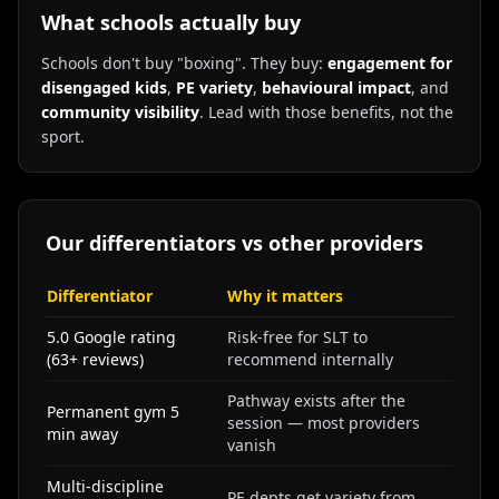
What schools actually buy
Schools don't buy "boxing". They buy:
engagement for
disengaged kids
,
PE variety
,
behavioural impact
, and
community visibility
. Lead with those benefits, not the
sport.
Our differentiators vs other providers
Differentiator
Why it matters
5.0 Google rating
Risk-free for SLT to
(63+ reviews)
recommend internally
Pathway exists after the
Permanent gym 5
session — most providers
min away
vanish
Multi-discipline
PE depts get variety from