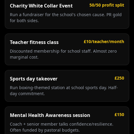
50/50 profit split
Charity White Collar Event
Run a fundraiser for the school's chosen cause. PR gold
for both sides.
£10/teacher/month
Teacher fitness class
Discounted membership for school staff. Almost zero
marginal cost.
£250
Sports day takeover
Run boxing-themed station at school sports day. Half-
day commitment.
£150
Mental Health Awareness session
Coach + senior member talks confidence/resilience.
Often funded by pastoral budgets.