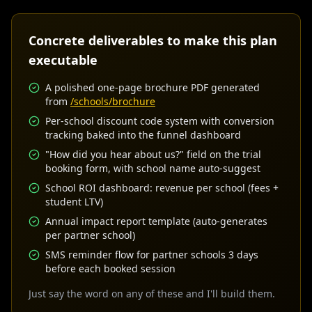
Concrete deliverables to make this plan
executable
A polished one-page brochure PDF generated
from
/schools/brochure
Per-school discount code system with conversion
tracking baked into the funnel dashboard
"How did you hear about us?" field on the trial
booking form, with school name auto-suggest
School ROI dashboard: revenue per school (fees +
student LTV)
Annual impact report template (auto-generates
per partner school)
SMS reminder flow for partner schools 3 days
before each booked session
Just say the word on any of these and I'll build them.